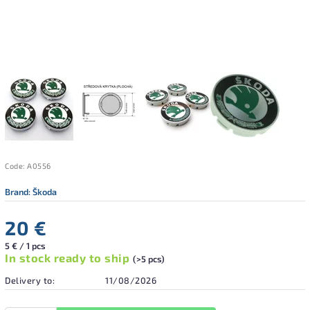
Code:
A0556
Brand:
Škoda
20 €
5 € / 1 pcs
In stock ready to ship
(>5 pcs)
Delivery to:
11/08/2026