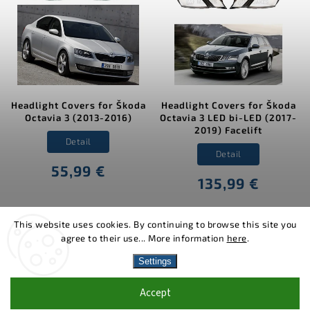
Headlight Covers for Škoda
Headlight Covers for Škoda
Octavia 3 (2013-2016)
Octavia 3 LED bi-LED (2017-
2019) Facelift
Detail
Detail
55,99 €
135,99 €
This website uses cookies. By continuing to browse this site you
agree to their use... More information
here
.
Copyright 2026
MJakes.com
. All rights reserved.
Settings
Vytvořil
Shoptet
| Design
Shoptak.cz.
Accept