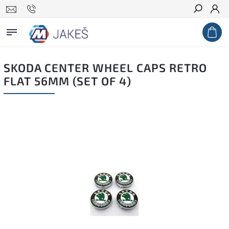
Search
SKODA CENTER WHEEL CAPS RETRO
FLAT 56MM (SET OF 4)