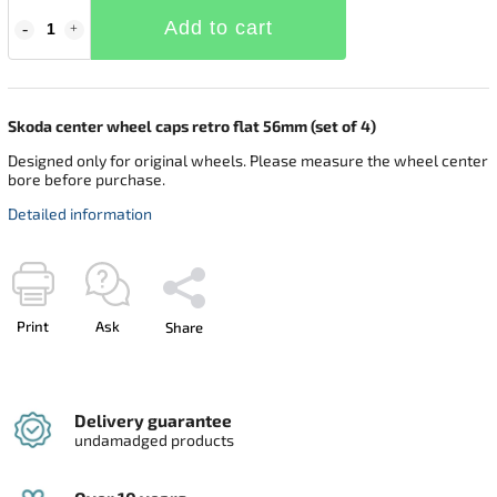
Add to cart
Skoda center wheel caps retro flat 56mm (set of 4)
Designed only for original wheels. Please measure the wheel center
bore before purchase.
Detailed information
Print
Ask
Share
Delivery guarantee
undamadged products