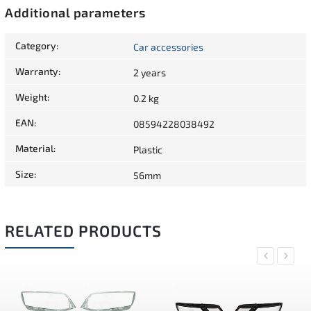
Additional parameters
Category
:
Car accessories
Warranty
:
2 years
Weight
:
0.2 kg
EAN
:
08594228038492
Material
:
Plastic
Size
:
56mm
RELATED PRODUCTS
Previous
Next