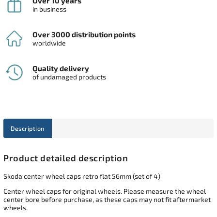
Over 10 years
in business
Over 3000 distribution points
worldwide
Quality delivery
of undamaged products
Description
Product detailed description
Skoda center wheel caps retro flat 56mm (set of 4)
Center wheel caps for original wheels. Please measure the wheel
center bore before purchase, as these caps may not fit aftermarket
wheels.