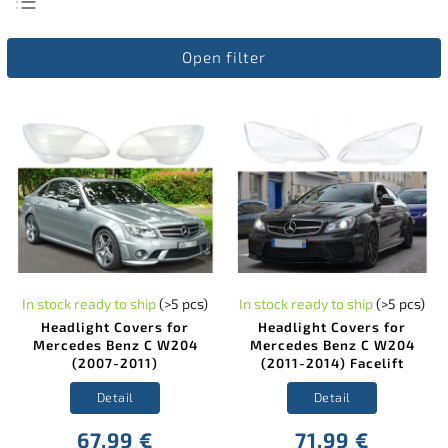
Least expensive
Open filter
Most expensive
Bestsellers
Alphabetically
In stock ready to ship
(>5 pcs)
In stock ready to ship
(>5 pcs)
Headlight Covers for
Headlight Covers for
Mercedes Benz C W204
Mercedes Benz C W204
(2007-2011)
(2011-2014) Facelift
Detail
Detail
67,99 €
71,99 €