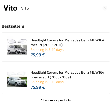
Vito
Bestsellers
Headlight Covers for Mercedes Benz ML W164
facelift (2009-2011)
Shipping in 5-10 days
75,99 €
Headlight Covers for Mercedes Benz ML W164
pre-facelift (2005-2009)
Shipping in 5-10 days
75,99 €
Show more products