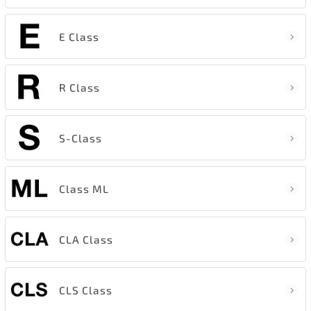
E Class
R Class
S-Class
Class ML
CLA Class
CLS Class