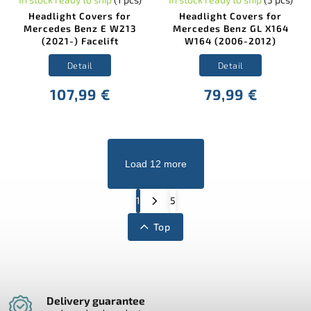
Headlight Covers for
Headlight Covers for
Mercedes Benz E W213
Mercedes Benz GL X164
(2021-) Facelift
W164 (2006-2012)
Detail
Detail
107,99 €
79,99 €
Load 12 more
1
5
Top
Delivery guarantee