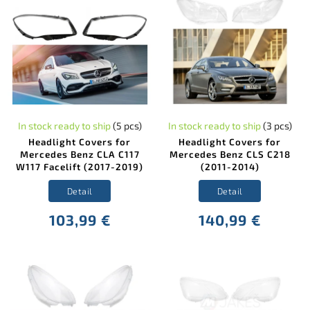
In stock ready to ship
(5 pcs)
In stock ready to ship
(3 pcs)
Headlight Covers for
Headlight Covers for
Mercedes Benz CLA C117
Mercedes Benz CLS C218
W117 Facelift (2017-2019)
(2011-2014)
Detail
Detail
103,99 €
140,99 €