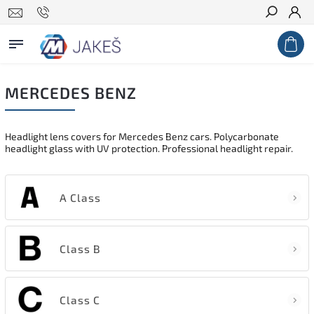
Search
MERCEDES BENZ
Headlight lens covers for Mercedes Benz cars. Polycarbonate
headlight glass with UV protection. Professional headlight repair.
A Class
Class B
Class C