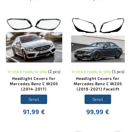
In stock ready to ship
(2 pcs)
In stock ready to ship
(5 pcs)
Headlight Covers for
Headlight Covers for
Mercedes Benz C W205
Mercedes Benz C W205
(2014-2017)
(2019-2021) Facelift
Detail
Detail
91,99 €
99,99 €