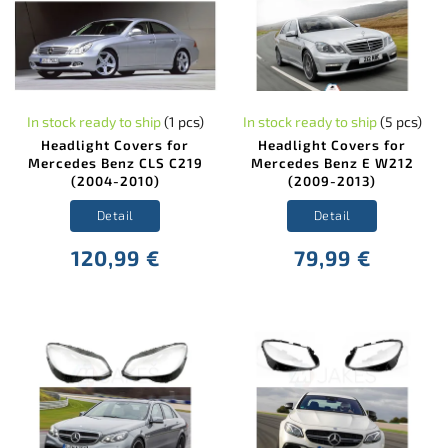
In stock ready to ship
(1 pcs)
In stock ready to ship
(5 pcs)
Headlight Covers for
Headlight Covers for
Mercedes Benz CLS C219
Mercedes Benz E W212
(2004-2010)
(2009-2013)
Detail
Detail
120,99 €
79,99 €