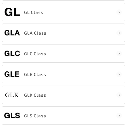
GL Class
GLA Class
GLC Class
GLE Class
GLK Class
GLS Class