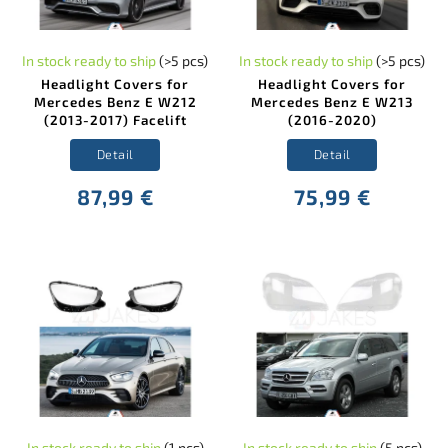
In stock ready to ship
(>5 pcs)
In stock ready to ship
(>5 pcs)
Headlight Covers for
Headlight Covers for
Mercedes Benz E W212
Mercedes Benz E W213
(2013-2017) Facelift
(2016-2020)
Detail
Detail
87,99 €
75,99 €
In stock ready to ship
(1 pcs)
In stock ready to ship
(5 pcs)