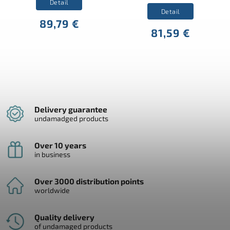
Detail
Detail
89,79 €
81,59 €
Delivery guarantee
undamadged products
Over 10 years
in business
Over 3000 distribution points
worldwide
Quality delivery
of undamaged products