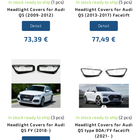
In stock ready to ship
(1 pcs)
In stock ready to ship
(5 pcs)
Headlight Covers for Audi
Headlight Covers for Audi
Q5 (2009-2012)
Q5 (2013-2017) Facelift
Detail
Detail
73,39 €
77,49 €
In stock ready to ship
(3 pcs)
In stock ready to ship
(2 pcs)
Headlight Covers for Audi
Headlight Covers for Audi
Q5 FY (2018-)
Q5 type 80A/FY facelift
(2021- )