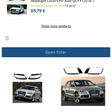
Headlight Covers for Audi Q5 FY (2018-)
In stock ready to ship
(3 pcs)
89,79 €
Show more products
Least expensive
Open filter
Most expensive
Bestsellers
Alphabetically