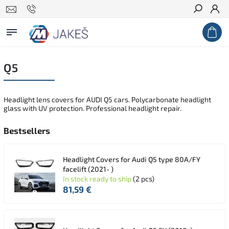
Search
Q5
Headlight lens covers for AUDI Q5 cars. Polycarbonate headlight
glass with UV protection. Professional headlight repair.
Bestsellers
Headlight Covers for Audi Q5 type 80A/FY
facelift (2021- )
In stock ready to ship
(2 pcs)
81,59 €