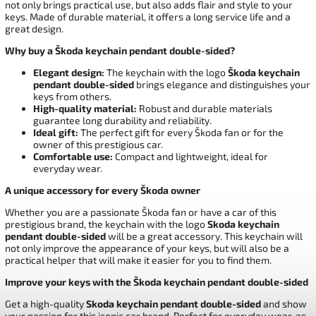
not only brings practical use, but also adds flair and style to your
keys. Made of durable material, it offers a long service life and a
great design.
Why buy a Škoda keychain pendant double-sided?
Elegant design:
The keychain with the logo
Škoda keychain
pendant double-sided
brings elegance and distinguishes your
keys from others.
High-quality material:
Robust and durable materials
guarantee long durability and reliability.
Ideal gift:
The perfect gift for every Škoda fan or for the
owner of this prestigious car.
Comfortable use:
Compact and lightweight, ideal for
everyday wear.
A unique accessory for every Škoda owner
Whether you are a passionate Škoda fan or have a car of this
prestigious brand, the keychain with the logo
Skoda keychain
pendant double-sided
will be a great accessory. This keychain will
not only improve the appearance of your keys, but will also be a
practical helper that will make it easier for you to find them.
Improve your keys with the Škoda keychain pendant double-sided
Get a high-quality
Skoda keychain pendant double-sided
and show
your passion for this iconic car brand. Perfect for everyday wear, as