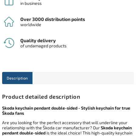
in business
Over 3000 distribution points
worldwide
Quality delivery
of undamaged products
Description
Product detailed description
Skoda keychain pendant double-sided - Stylish keychain for true
Škoda fans
Are you looking for the perfect accessory that will underline your
relationship with the Škoda car manufacturer? Our
Skoda keychain
pendant double-sided
is the ideal choice! This high-quality keychain