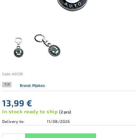
Code:
A0330
TIP
Brand:
Mjakes
13,99 €
In stock ready to ship
(2 pcs)
Delivery to:
11/08/2026