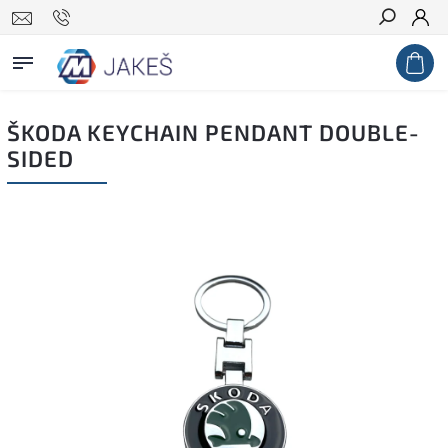
Search
ŠKODA KEYCHAIN PENDANT DOUBLE-
SIDED