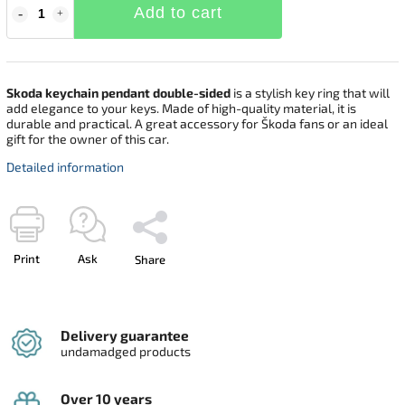
Add to cart
Skoda keychain pendant double-sided
is a stylish key ring that will
add elegance to your keys. Made of high-quality material, it is
durable and practical. A great accessory for Škoda fans or an ideal
gift for the owner of this car.
Detailed information
Print
Ask
Share
Delivery guarantee
undamadged products
Over 10 years