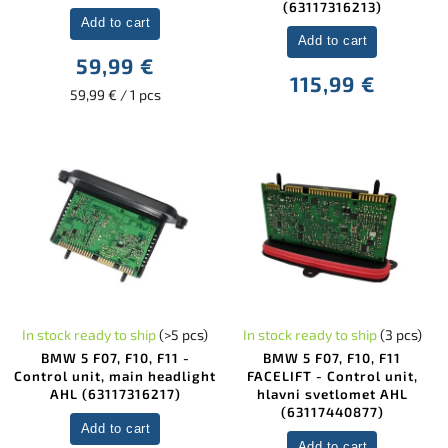
(63117316213)
Add to cart
Add to cart
59,99 €
115,99 €
59,99 € / 1 pcs
In stock ready to ship
(>5 pcs)
In stock ready to ship
(3 pcs)
BMW 5 F07, F10, F11 -
BMW 5 F07, F10, F11
Control unit, main headlight
FACELIFT - Control unit,
AHL (63117316217)
hlavni svetlomet AHL
(63117440877)
Add to cart
Add to cart