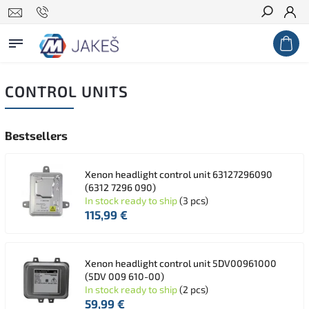
Search
CONTROL UNITS
Bestsellers
Xenon headlight control unit 63127296090
(6312 7296 090)
In stock ready to ship
(3 pcs)
115,99 €
Xenon headlight control unit 5DV00961000
(5DV 009 610-00)
In stock ready to ship
(2 pcs)
59,99 €