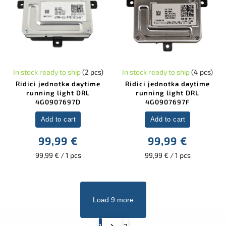
In stock ready to ship
(2 pcs)
In stock ready to ship
(4 pcs)
Ridici jednotka daytime
Ridici jednotka daytime
running light DRL
running light DRL
4G0907697D
4G0907697F
Add to cart
Add to cart
99,99 €
99,99 €
99,99 € / 1 pcs
99,99 € / 1 pcs
Load 9 more