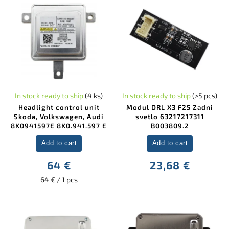
In stock ready to ship
(4 ks)
In stock ready to ship
(>5 pcs)
Headlight control unit
Modul DRL X3 F25 Zadni
Skoda, Volkswagen, Audi
svetlo 63217217311
8K0941597E 8K0.941.597 E
B003809.2
Add to cart
Add to cart
64 €
23,68 €
64 € / 1 pcs