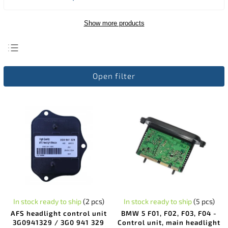
Show more products
Least expensive
Open filter
Most expensive
Bestsellers
Alphabetically
In stock ready to ship
(2 pcs)
In stock ready to ship
(5 pcs)
AFS headlight control unit
BMW 5 F01, F02, F03, F04 -
3G0941329 / 3G0 941 329
Control unit, main headlight