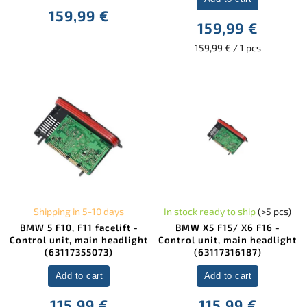
159,99 €
159,99 €
159,99 € / 1 pcs
Shipping in 5-10 days
In stock ready to ship
(>5 pcs)
BMW 5 F10, F11 facelift -
BMW X5 F15/ X6 F16 -
Control unit, main headlight
Control unit, main headlight
(63117355073)
(63117316187)
Add to cart
Add to cart
115,99 €
115,99 €