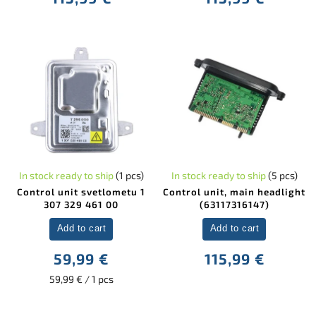
In stock ready to ship
(1 pcs)
In stock ready to ship
(5 pcs)
Control unit svetlometu 1
Control unit, main headlight
307 329 461 00
(63117316147)
Add to cart
Add to cart
59,99 €
115,99 €
59,99 € / 1 pcs