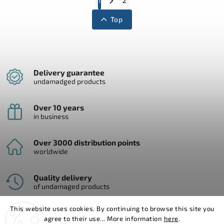
1
2
Top
Delivery guarantee
undamadged products
Over 10 years
in business
Over 3000 distribution points
worldwide
Quality delivery
of undamaged products
This website uses cookies. By continuing to browse this site you
agree to their use... More information
here
.