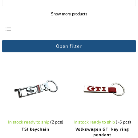
Show more products
Least expensive
Open filter
Most expensive
Bestsellers
Alphabetically
In stock ready to ship
(2 pcs)
In stock ready to ship
(>5 pcs)
TSI keychain
Volkswagen GTI key ring
pendant