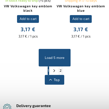
In stock ready to ship
(>5 pcs)
Shipping in 5-10 days
VW Volkswagen key emblem
VW Volkswagen key emblem
black
blue
Add to cart
Add to cart
3,17 €
3,17 €
3,17 € / 1 pcs
3,17 € / 1 pcs
Load 5 more
1
2
Top
Delivery guarantee