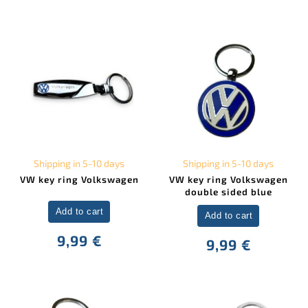
Shipping in 5-10 days
Shipping in 5-10 days
VW key ring Volkswagen
VW key ring Volkswagen
double sided blue
Add to cart
Add to cart
9,99 €
9,99 €