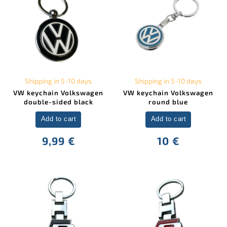
Shipping in 5-10 days
Shipping in 5-10 days
VW keychain Volkswagen
VW keychain Volkswagen
double-sided black
round blue
Add to cart
Add to cart
9,99 €
10 €