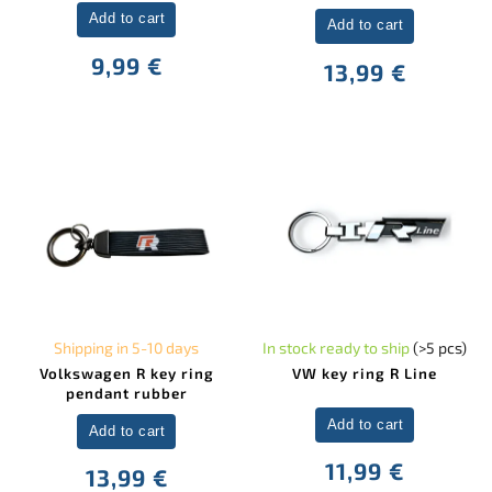
Add to cart
Add to cart
9,99 €
13,99 €
Shipping in 5-10 days
In stock ready to ship
(>5 pcs)
Volkswagen R key ring
VW key ring R Line
pendant rubber
Add to cart
Add to cart
11,99 €
13,99 €