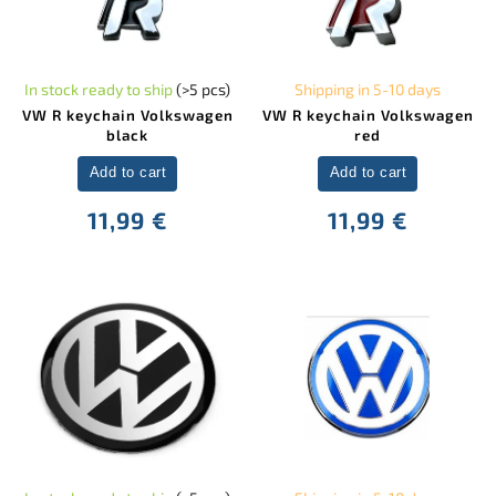
In stock ready to ship
(>5 pcs)
Shipping in 5-10 days
VW R keychain Volkswagen
VW R keychain Volkswagen
black
red
Add to cart
Add to cart
11,99 €
11,99 €