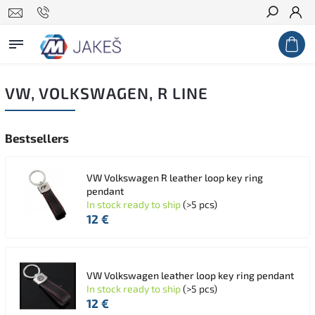
Search
VW, VOLKSWAGEN, R LINE
Bestsellers
VW Volkswagen R leather loop key ring
pendant
In stock ready to ship
(>5 pcs)
12 €
VW Volkswagen leather loop key ring pendant
In stock ready to ship
(>5 pcs)
12 €