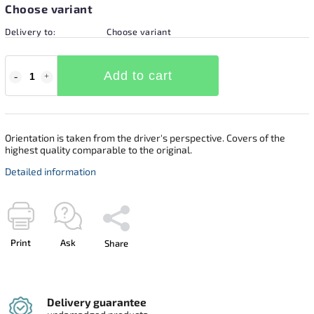
Choose variant
Delivery to:
Choose variant
Add to cart
Orientation is taken from the driver's perspective. Covers of the
highest quality comparable to the original.
Detailed information
Print
Ask
Share
Delivery guarantee