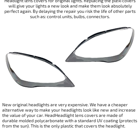
Headlight lens covers for original lights. Replacing the plexi covers
will give your
lights a new look and make them look absolutely
perfect again. By delaying the repair you risk the life of other parts
such as: control units, bulbs, connectors.
New original headlights are very expensive. We have a cheaper
alternative way to make your headlights look like new and increase
the value of your car. HeadHeadlight lens covers are made of
durable molded polycarbonate with a standard UV coating (protects
from the sun). This is the only plastic that covers the headlight.