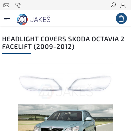
Search
HEADLIGHT COVERS SKODA OCTAVIA 2
FACELIFT (2009-2012)