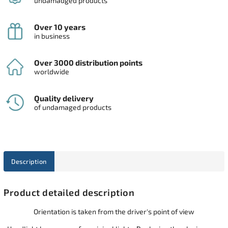
undamadged products
Over 10 years
in business
Over 3000 distribution points
worldwide
Quality delivery
of undamaged products
Description
Product detailed description
Orientation is taken from the driver's point of view