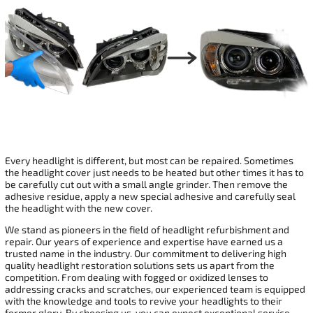
Every headlight is different, but most can be repaired. Sometimes
the headlight cover just needs to be heated but other times it has to
be carefully cut out with a small angle grinder. Then remove the
adhesive residue, apply a new special adhesive and carefully seal
the headlight with the new cover.
We stand as pioneers in the field of headlight refurbishment and
repair. Our years of experience and expertise have earned us a
trusted name in the industry. Our commitment to delivering high
quality headlight restoration solutions sets us apart from the
competition. From dealing with fogged or oxidized lenses to
addressing cracks and scratches, our experienced team is equipped
with the knowledge and tools to revive your headlights to their
former glory. By choosing us, you can expect exceptional service,