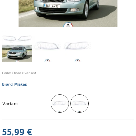
Code:
Choose variant
Brand:
Mjakes
Variant
55,99 €