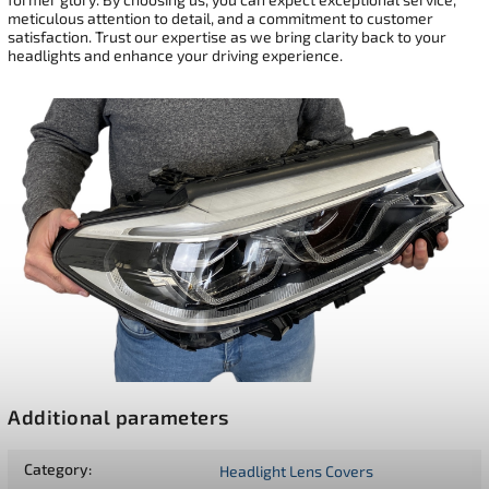
meticulous attention to detail, and a commitment to customer
satisfaction. Trust our expertise as we bring clarity back to your
headlights and enhance your driving experience.
Additional parameters
Category
:
Headlight Lens Covers