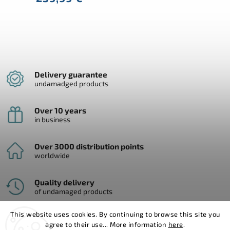
Delivery guarantee
undamadged products
Over 10 years
in business
Over 3000 distribution points
worldwide
Quality delivery
of undamaged products
This website uses cookies. By continuing to browse this site you
agree to their use... More information
here
.