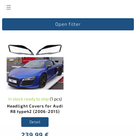
Least expensive
Open filter
Most expensive
Bestsellers
Alphabetically
In stock ready to ship
(1 pcs)
Headlight Covers for Audi
R8 type42 (2006-2015)
Detail
239,99 €