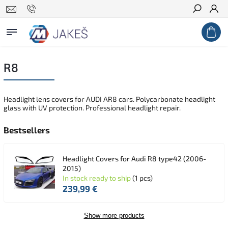
Search
R8
Headlight lens covers for AUDI AR8 cars. Polycarbonate headlight
glass with UV protection. Professional headlight repair.
Bestsellers
Headlight Covers for Audi R8 type42 (2006-
2015)
In stock ready to ship
(1 pcs)
239,99 €
Show more products