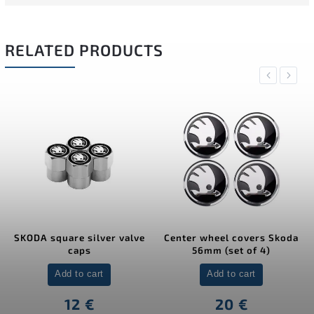
RELATED PRODUCTS
Previous
Next
SKODA square silver valve
Center wheel covers Skoda
caps
56mm (set of 4)
Add to cart
Add to cart
12 €
20 €