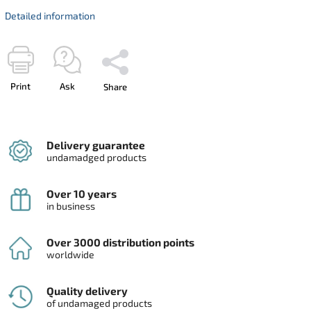
Detailed information
Print
Ask
Share
Delivery guarantee
undamadged products
Over 10 years
in business
Over 3000 distribution points
worldwide
Quality delivery
of undamaged products