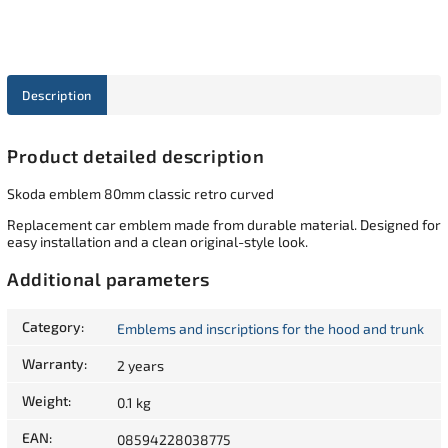
Description
Product detailed description
Skoda emblem 80mm classic retro curved
Replacement car emblem made from durable material. Designed for
easy installation and a clean original-style look.
Additional parameters
Category
:
Emblems and inscriptions for the hood and trunk
Warranty
:
2 years
Weight
:
0.1 kg
EAN
:
08594228038775