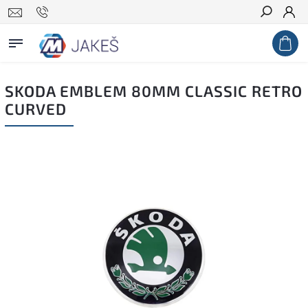
Search
SKODA EMBLEM 80MM CLASSIC RETRO
CURVED