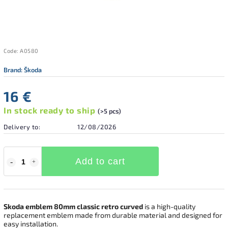
Code:
A0580
Brand:
Škoda
16 €
In stock ready to ship
(>5 pcs)
Delivery to:
12/08/2026
Add to cart
Skoda emblem 80mm classic retro curved
is a high-quality
replacement emblem made from durable material and designed for
easy installation.