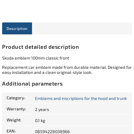
Description
Product detailed description
Skoda emblem 100mm classic front
Replacement car emblem made from durable material. Designed for
easy installation and a clean original-style look.
Additional parameters
Category
:
Emblems and inscriptions for the hood and trunk
Warranty
:
2 years
Weight
:
0.1 kg
EAN
:
08594228038966