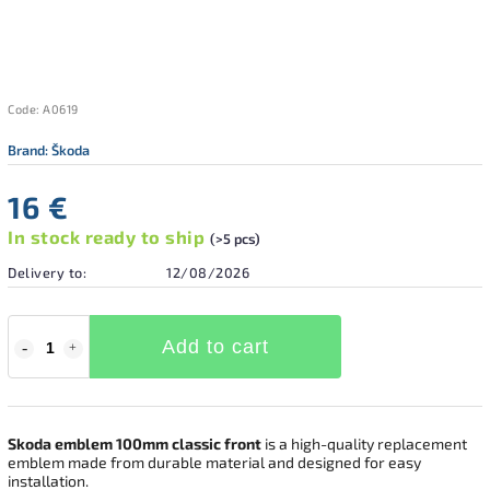
Code:
A0619
Brand:
Škoda
16 €
In stock ready to ship
(>5 pcs)
Delivery to:
12/08/2026
Add to cart
Skoda emblem 100mm classic front
is a high-quality replacement
emblem made from durable material and designed for easy
installation.