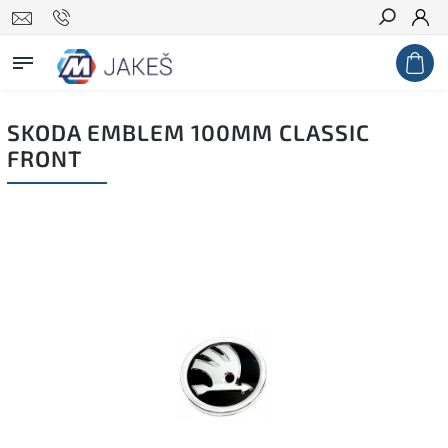
Search
SKODA EMBLEM 100MM CLASSIC
FRONT