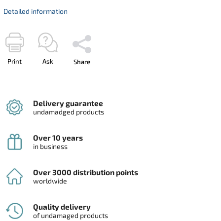
Detailed information
Print
Ask
Share
Delivery guarantee
undamadged products
Over 10 years
in business
Over 3000 distribution points
worldwide
Quality delivery
of undamaged products