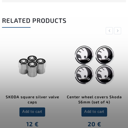
RELATED PRODUCTS
Previous
Next
SKODA square silver valve
Center wheel covers Skoda
caps
56mm (set of 4)
Add to cart
Add to cart
12 €
20 €