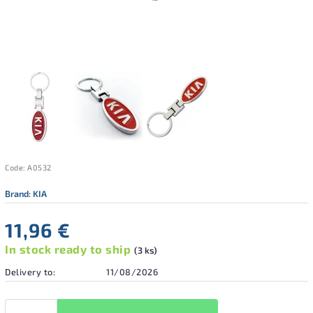
Code:
A0532
Brand:
KIA
11,96 €
In stock ready to ship
(3 ks)
Delivery to:
11/08/2026