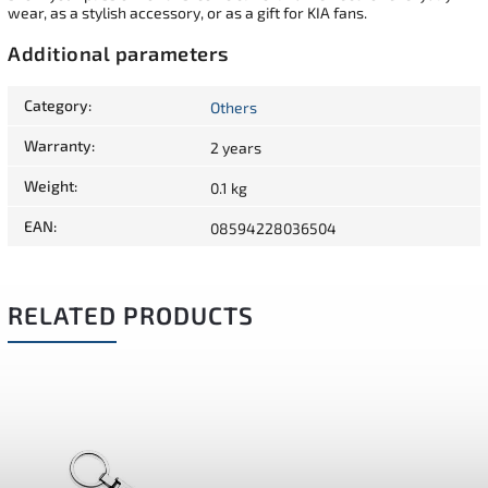
wear, as a stylish accessory, or as a gift for KIA fans.
Additional parameters
Category
:
Others
Warranty
:
2 years
Weight
:
0.1 kg
EAN
:
08594228036504
RELATED PRODUCTS