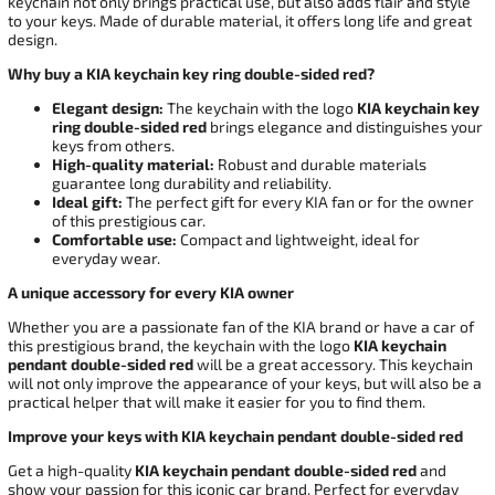
keychain not only brings practical use, but also adds flair and style
to your keys. Made of durable material, it offers long life and great
design.
Why buy a KIA keychain key ring double-sided red?
Elegant design:
The keychain with the logo
KIA keychain key
ring double-sided red
brings elegance and distinguishes your
keys from others.
High-quality material:
Robust and durable materials
guarantee long durability and reliability.
Ideal gift:
The perfect gift for every KIA fan or for the owner
of this prestigious car.
Comfortable use:
Compact and lightweight, ideal for
everyday wear.
A unique accessory for every KIA owner
Whether you are a passionate fan of the KIA brand or have a car of
this prestigious brand, the keychain with the logo
KIA keychain
pendant double-sided red
will be a great accessory. This keychain
will not only improve the appearance of your keys, but will also be a
practical helper that will make it easier for you to find them.
Improve your keys with KIA keychain pendant double-sided red
Get a high-quality
KIA keychain pendant double-sided red
and
show your passion for this iconic car brand. Perfect for everyday