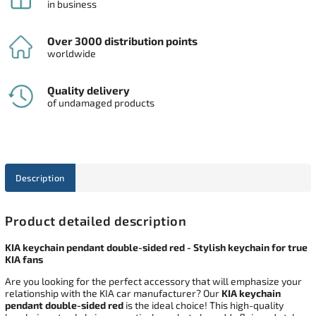
in business
Over 3000 distribution points
worldwide
Quality delivery
of undamaged products
Description
Product detailed description
KIA keychain pendant double-sided red - Stylish keychain for true
KIA fans
Are you looking for the perfect accessory that will emphasize your
relationship with the KIA car manufacturer? Our
KIA keychain
pendant double-sided red
is the ideal choice! This high-quality