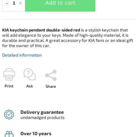
Add to cart
KIA keychain pendant double-sided red
is a stylish keychain that
will add elegance to your keys. Made of high-quality material, it is
durable and practical. A great accessory for KIA fans or an ideal gift
for the owner of this car.
Detailed information
Print
Ask
Share
Delivery guarantee
undamadged products
Over 10 years