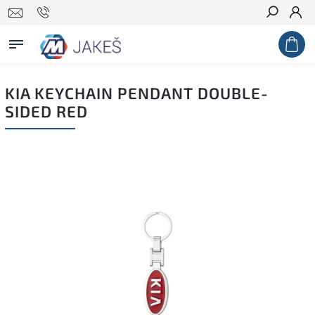
Search
KIA KEYCHAIN PENDANT DOUBLE-
SIDED RED