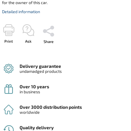
for the owner of this car.
Detailed information
Print
Ask
Share
Delivery guarantee
undamadged products
Over 10 years
in business
Over 3000 distribution points
worldwide
Quality delivery