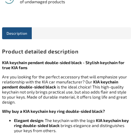
of undamaged products
Description
Product detailed description
KIA keychain pendant double-sided black - Stylish keychain for
true KIA fans
Are you looking for the perfect accessory that will emphasize your
relationship with the KIA car manufacturer? Our
KIA keychain
pendant double-sided black
is the ideal choice! This high-quality
keychain not only brings practical use, but also adds flair and style
to your keys. Made of durable material, it offers long life and great
design.
Why buy a KIA keychain key ring double-sided black?
Elegant design:
The keychain with the logo
KIA keychain key
ring double-sided black
brings elegance and distinguishes
your keys from others.