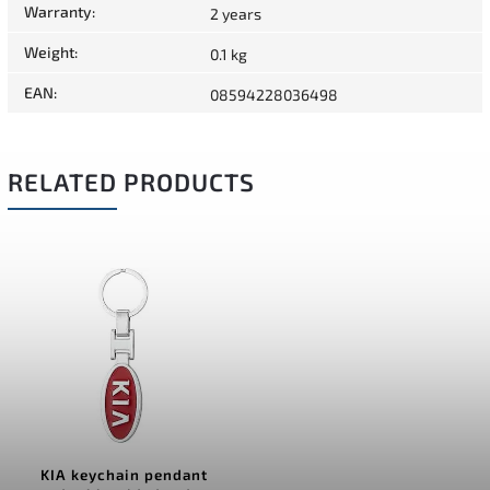
Warranty
:
2 years
Weight
:
0.1 kg
EAN
:
08594228036498
RELATED PRODUCTS
KIA keychain pendant