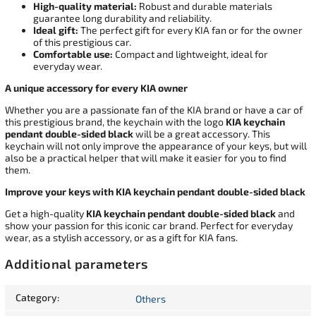
High-quality material:
Robust and durable materials
guarantee long durability and reliability.
Ideal gift:
The perfect gift for every KIA fan or for the owner
of this prestigious car.
Comfortable use:
Compact and lightweight, ideal for
everyday wear.
A unique accessory for every KIA owner
Whether you are a passionate fan of the KIA brand or have a car of
this prestigious brand, the keychain with the logo
KIA keychain
pendant double-sided black
will be a great accessory. This
keychain will not only improve the appearance of your keys, but will
also be a practical helper that will make it easier for you to find
them.
Improve your keys with KIA keychain pendant double-sided black
Get a high-quality
KIA keychain pendant double-sided black
and
show your passion for this iconic car brand. Perfect for everyday
wear, as a stylish accessory, or as a gift for KIA fans.
Additional parameters
Category
:
Others