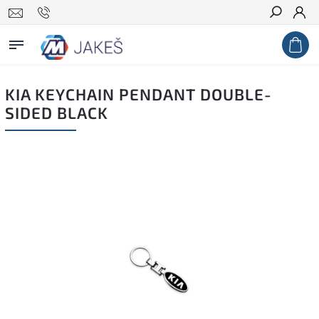
Search
KIA KEYCHAIN PENDANT DOUBLE-
SIDED BLACK