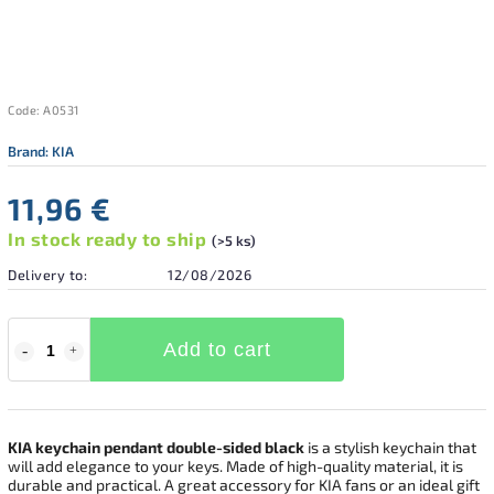
Code:
A0531
Brand:
KIA
11,96 €
In stock ready to ship
(>5 ks)
Delivery to:
12/08/2026
Add to cart
KIA keychain pendant double-sided black
is a stylish keychain that
will add elegance to your keys. Made of high-quality material, it is
durable and practical. A great accessory for KIA fans or an ideal gift