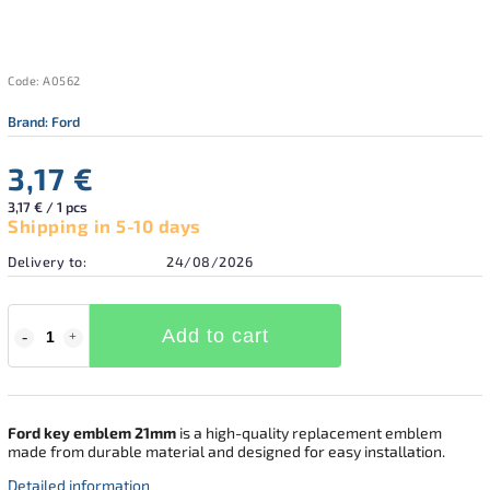
Code:
A0562
Brand:
Ford
3,17 €
3,17 € / 1 pcs
Shipping in 5-10 days
Delivery to:
24/08/2026
Add to cart
Ford key emblem 21mm
is a high-quality replacement emblem
made from durable material and designed for easy installation.
Detailed information