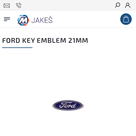
Search
FORD KEY EMBLEM 21MM