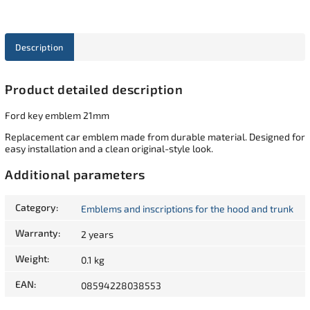
Description
Product detailed description
Ford key emblem 21mm
Replacement car emblem made from durable material. Designed for
easy installation and a clean original-style look.
Additional parameters
Category
:
Emblems and inscriptions for the hood and trunk
Warranty
:
2 years
Weight
:
0.1 kg
EAN
:
08594228038553