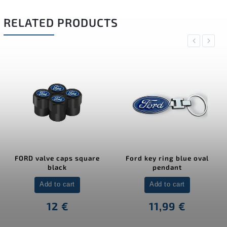
RELATED PRODUCTS
Previous
Next
FORD valve caps square
Ford key ring blue oval
black
pendant
Add to cart
Add to cart
12 €
11,99 €