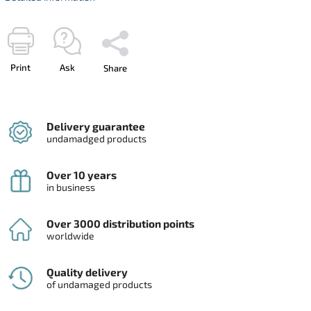
Print
Ask
Share
Delivery guarantee
undamadged products
Over 10 years
in business
Over 3000 distribution points
worldwide
Quality delivery
of undamaged products