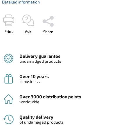
Detailed information
Print
Ask
Share
Delivery guarantee
undamadged products
Over 10 years
in business
Over 3000 distribution points
worldwide
Quality delivery
of undamaged products