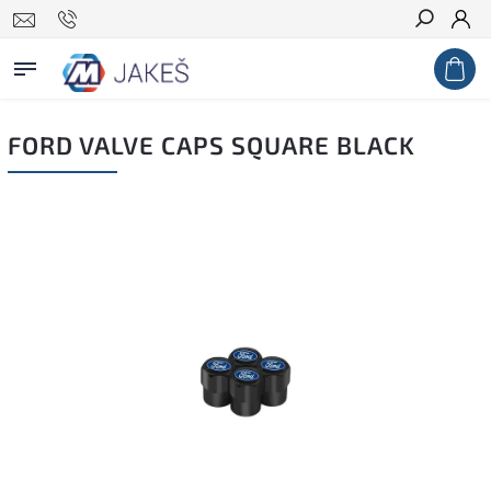
Search
FORD VALVE CAPS SQUARE BLACK