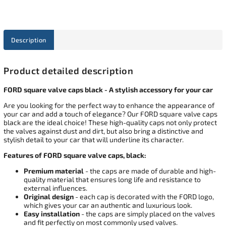
Description
Product detailed description
FORD square valve caps black - A stylish accessory for your car
Are you looking for the perfect way to enhance the appearance of
your car and add a touch of elegance? Our FORD square valve caps
black are the ideal choice! These high-quality caps not only protect
the valves against dust and dirt, but also bring a distinctive and
stylish detail to your car that will underline its character.
Features of FORD square valve caps, black:
Premium material
- the caps are made of durable and high-
quality material that ensures long life and resistance to
external influences.
Original design
- each cap is decorated with the FORD logo,
which gives your car an authentic and luxurious look.
Easy installation
- the caps are simply placed on the valves
and fit perfectly on most commonly used valves.