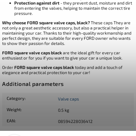
Protection against dirt
- they prevent dust, moisture and dirt
from entering the valves, helping to maintain the correct tire
pressure.
Why choose FORD square valve caps, black?
These caps They are
not only a great aesthetic accessory, but also a practical helper in
maintaining your car. Thanks to their high-quality workmanship and
perfect design, they are suitable for every FORD owner who wants
to show their passion for details.
FORD square valve caps black
are the ideal gift for every car
enthusiast or for you if you want to give your car a unique look.
Order
FORD square valve caps black
today and add a touch of
elegance and practical protection to your car!
Additional parameters
Category
:
Valve caps
Weight
:
0.5 kg
EAN
:
08594228036412