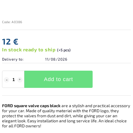
Code:
A0386
12 €
In stock ready to ship
(>5 pcs)
Delivery to:
11/08/2026
Add to cart
FORD square valve caps black
are a stylish and practical accessory
for your car. Made of quality material with the FORD logo, they
protect the valves from dust and dirt, while giving your car an
elegant look. Easy installation and long service life. An ideal choice
for all FORD owners!