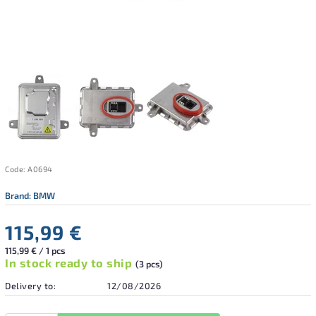
Code:
A0694
Brand:
BMW
115,99 €
115,99 € / 1 pcs
In stock ready to ship
(3 pcs)
Delivery to:
12/08/2026