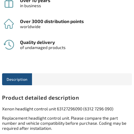
Over 10 years
in business
Over 3000 distribution points
worldwide
Quality delivery
of undamaged products
Description
Product detailed description
Xenon headlight control unit 63127296090 (6312 7296 090)
Replacement headlight control unit. Please compare the part
number and vehicle compatibility before purchase. Coding may be
required after installation.