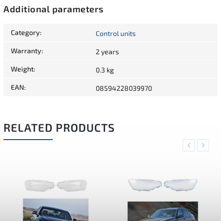
Additional parameters
Category
:
Control units
Warranty
:
2 years
Weight
:
0.3 kg
EAN
:
08594228039970
RELATED PRODUCTS
Previous
Next