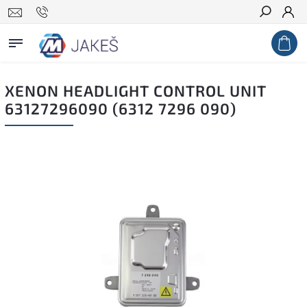
Search
XENON HEADLIGHT CONTROL UNIT
63127296090 (6312 7296 090)