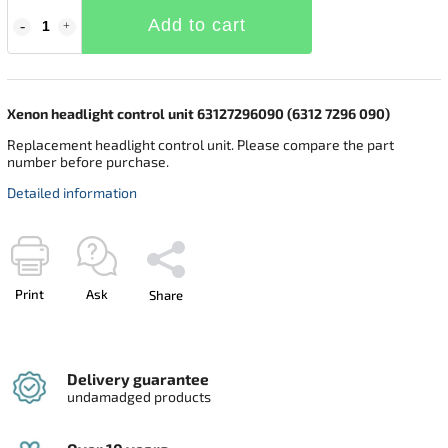
Add to cart
Xenon headlight control unit 63127296090 (6312 7296 090)
Replacement headlight control unit. Please compare the part
number before purchase.
Detailed information
Print
Ask
Share
Delivery guarantee
undamadged products