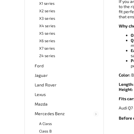
If you a
X1 series
to the r
X2 series
fit perf
that ens
X3 series
X4 series
Why cho
X5 series
O
Q
X6 series
m
X7 series
E
s
Z4 series
P
Ford
p
Color:
B
Jaguar
Length:
Land Rover
Height:
Lexus
Fits car
Mazda
Audi 
Mercedes Benz
Before 
A Class
Class B