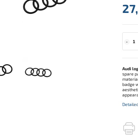
27
Audi lo
spare pa
material
badge w
aestheti
appeara
Detaile