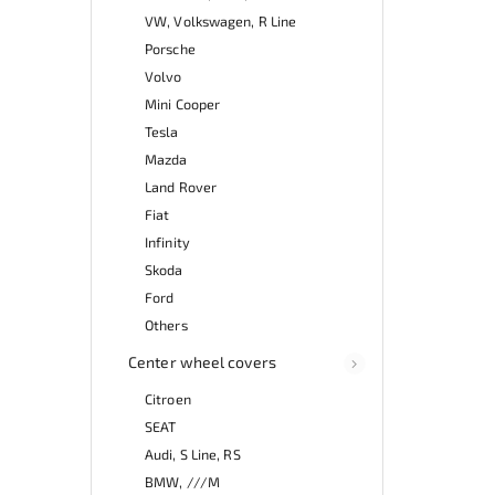
VW, Volkswagen, R Line
Porsche
Volvo
Mini Cooper
Tesla
Mazda
Land Rover
Fiat
Infinity
Skoda
Ford
Others
Center wheel covers
Citroen
SEAT
Audi, S Line, RS
BMW, ///M