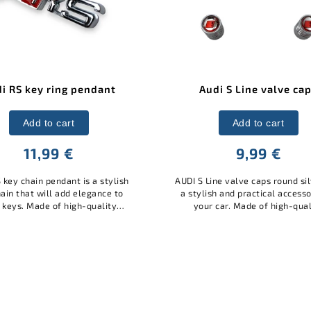
Audi S Line valve caps
AUDI valve caps squar
Add to cart
Add to cart
9,99 €
12 €
S Line valve caps round silver are
AUDI valve caps square bla
ylish and practical accessory for
stylish and practical acces
our car. Made of high-quality
your car. Made of quality m
erial with the AUDI S Line logo,
with the AUDI logo, they pro
hey protect the valves from...
valves from dust and dirt, a