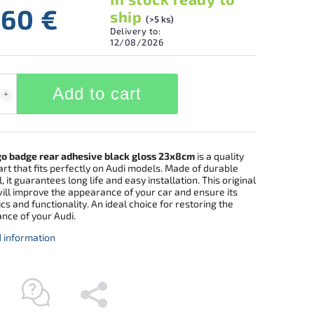
,60 €
ship
(>5 ks)
Delivery to:
12/08/2026
Add to cart
go badge rear adhesive black gloss 23x8cm
is a quality
rt that fits perfectly on Audi models. Made of durable
, it guarantees long life and easy installation. This original
ill improve the appearance of your car and ensure its
cs and functionality. An ideal choice for restoring the
nce of your Audi.
d information