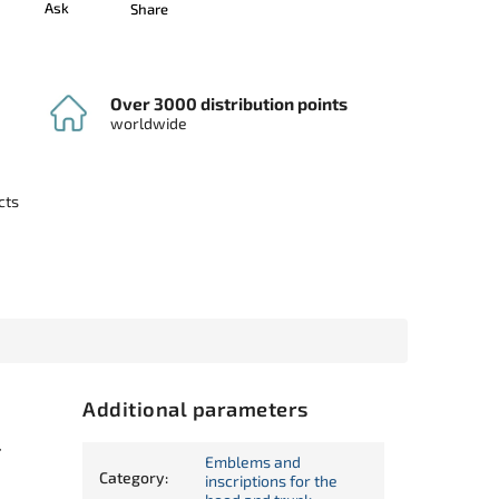
Ask
Share
Over 3000 distribution points
worldwide
cts
Additional parameters
r
Emblems and
Category
:
inscriptions for the