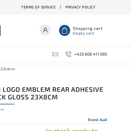
TERMS OF SERVICE
PRIVACY POLICY
Shopping cart
Empty cart
+420 608 411 090
s 23x8cm
I LOGO EMBLEM REAR ADHESIVE
CK GLOSS 23X8CM
19
Brand:
Audi
In stock ready to