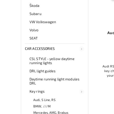
Škoda
Subaru
VW Volkswagen
Volvo
endant
Audi RS key ring pendant
SEAT
Add to cart
CAR ACCESSORIES
11,99 €
CSL STYLE - yellow daytime
running lights
Audi RS key chain pendant is a stylish
AUDI 
t suede
DRL light guides
key chain that will add elegance to
a st
 will add
your keys. Made of high-quality
y
f high-
Daytime running light modules
material, it is durable and practical. A
mat
le and
DRL
great accessory for Audi fans...
t
Key rings
Audi, S Line, RS
BMW, ///M
Mercedes, AMG, Brabus