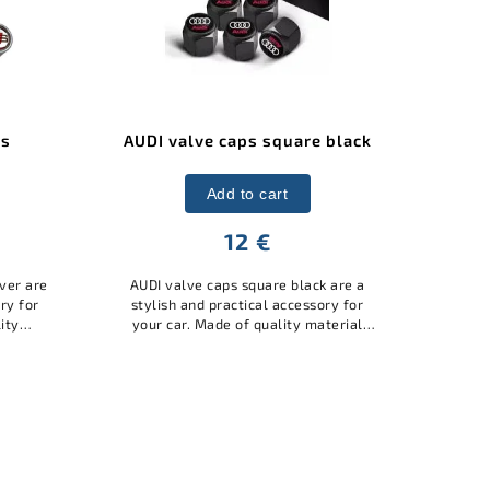
e black
AUDI valve caps square silver
A
Add to cart
12 €
ck are a
AUDI square valve caps silver are a
Aud
sory for
stylish and practical accessory for
i
aterial
your car. Made of high-quality
ele
tect the
material with the AUDI logo, they
q
nd at...
protect the valves from dust and
dirt,...