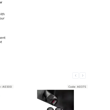
er
ith
our
ment
at
Previous
Next
ode:
A0375
Code:
A0376