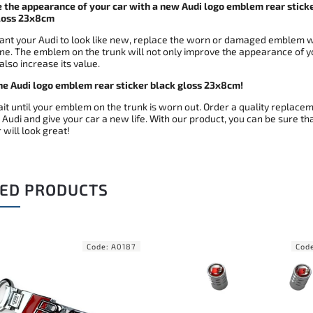
 the appearance of your car with a new Audi logo emblem rear stick
loss 23x8cm
want your Audi to look like new, replace the worn or damaged emblem w
ne. The emblem on the trunk will not only improve the appearance of y
 also increase its value.
he Audi logo emblem rear sticker black gloss 23x8cm!
it until your emblem on the trunk is worn out. Order a quality replace
 Audi and give your car a new life. With our product, you can be sure th
 will look great!
ED PRODUCTS
Code:
A0300
C