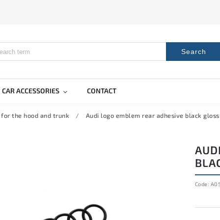
Search
CAR ACCESSORIES
CONTACT
 for the hood and trunk
/
Audi logo emblem rear adhesive black glos
AUD
BLA
Code:
A05