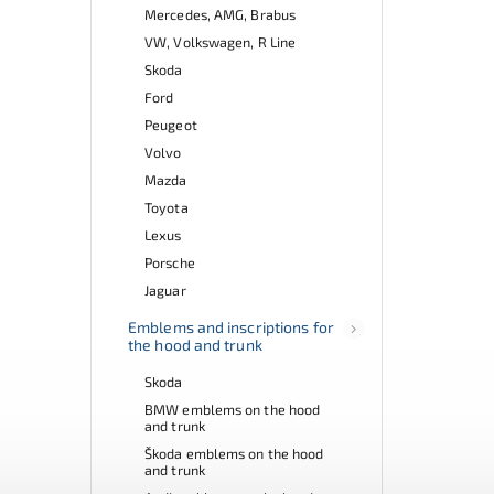
Mercedes, AMG, Brabus
VW, Volkswagen, R Line
Skoda
Ford
Peugeot
Volvo
Mazda
Toyota
Lexus
Porsche
Jaguar
Emblems and inscriptions for
the hood and trunk
Skoda
BMW emblems on the hood
and trunk
Škoda emblems on the hood
and trunk