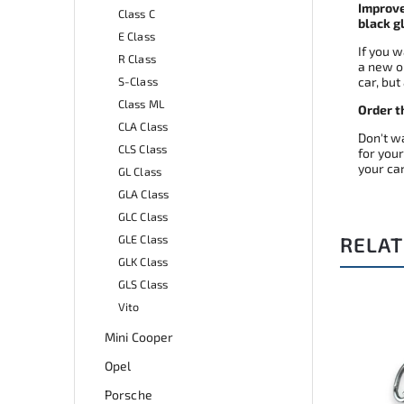
Improve
Class C
black g
E Class
If you 
R Class
a new o
S-Class
car, but
Class ML
Order t
CLA Class
Don't wa
CLS Class
for your
your car
GL Class
GLA Class
GLC Class
GLE Class
RELAT
GLK Class
GLS Class
Vito
de:
A0503
Code:
A0187
Mini Cooper
Opel
Porsche