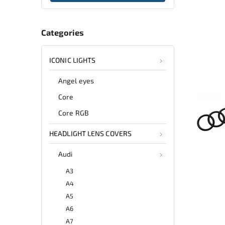
Categories
ICONIC LIGHTS
Angel eyes
Core
Core RGB
HEADLIGHT LENS COVERS
Audi
A3
A4
A5
A6
A7