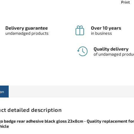
Print
Delivery guarantee
Over 10 years
undamadged products
in business
Quality delivery
of undamaged produ
ion
ct detailed description
go badge rear adhesive black gloss 23x8cm - Quality replacement fo
hicle