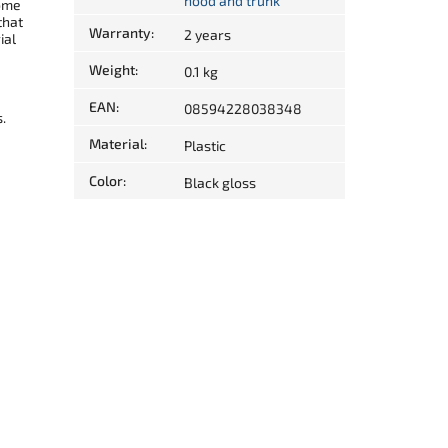
hood and trunk
come
that
Warranty
:
2 years
ial
Weight
:
0.1 kg
EAN
:
08594228038348
.
Material
:
Plastic
Color
:
Black gloss