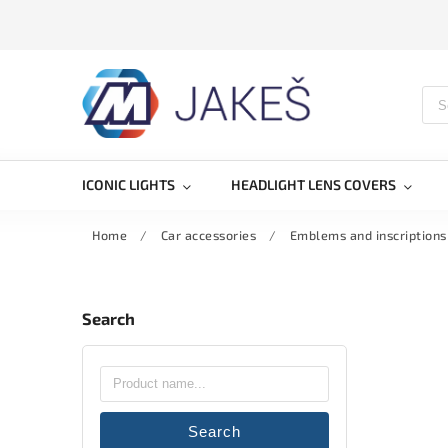
ICONIC LIGHTS
HEADLIGHT LENS COVERS
Home
/
Car accessories
/
Emblems and inscriptions
Search
Search