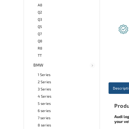
A8
Q2
Q3
Q5
Q7
Q8
R8
TT
BMW
1 Series
2 Series
Descript
3 Series
4 Series
5 series
Produ
6 series
Audi lo
7 series
your ve
8 series