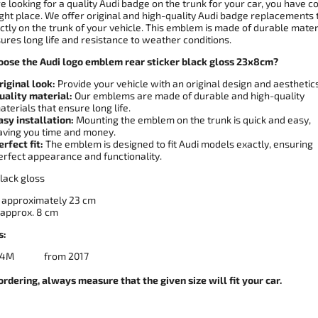
re looking for a quality Audi badge on the trunk for your car, you have 
ight place. We offer original and high-quality Audi badge replacements 
ectly on the trunk of your vehicle. This emblem is made of durable mater
ures long life and resistance to weather conditions.
ose the Audi logo emblem rear sticker black gloss 23x8cm?
riginal look:
Provide your vehicle with an original design and aesthetics
uality material:
Our emblems are made of durable and high-quality
aterials that ensure long life.
asy installation:
Mounting the emblem on the trunk is quick and easy,
aving you time and money.
erfect fit:
The emblem is designed to fit Audi models exactly, ensuring
erfect appearance and functionality.
lack gloss
approximately 23 cm
approx. 8 ​​cm
s:
Q7 4M from 2017
ordering, always measure that the given size will fit your car.