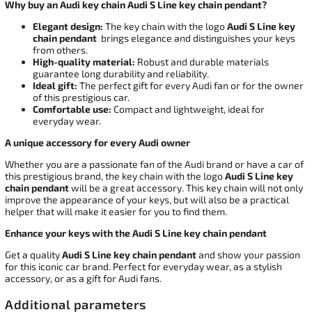
Why buy an Audi key chain Audi S Line key chain pendant?
Elegant design:
The key chain with the logo
Audi S Line key
chain pendant
brings elegance and distinguishes your keys
from others.
High-quality material:
Robust and durable materials
guarantee long durability and reliability.
Ideal gift:
The perfect gift for every Audi fan or for the owner
of this prestigious car.
Comfortable use:
Compact and lightweight, ideal for
everyday wear.
A unique accessory for every Audi owner
Whether you are a passionate fan of the Audi brand or have a car of
this prestigious brand, the key chain with the logo
Audi S Line key
chain pendant
will be a great accessory. This key chain will not only
improve the appearance of your keys, but will also be a practical
helper that will make it easier for you to find them.
Enhance your keys with the Audi S Line key chain pendant
Get a quality
Audi S Line key chain pendant
and show your passion
for this iconic car brand. Perfect for everyday wear, as a stylish
accessory, or as a gift for Audi fans.
Additional parameters