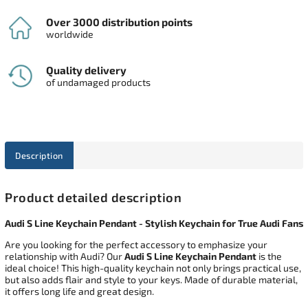
Over 3000 distribution points
worldwide
Quality delivery
of undamaged products
Description
Product detailed description
Audi S Line Keychain Pendant - Stylish Keychain for True Audi Fans
Are you looking for the perfect accessory to emphasize your
relationship with Audi? Our
Audi S Line Keychain Pendant
is the
ideal choice! This high-quality keychain not only brings practical use,
but also adds flair and style to your keys. Made of durable material,
it offers long life and great design.