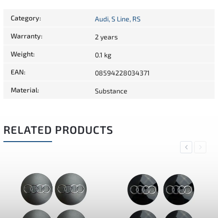
Category
:
Audi, S Line, RS
Warranty
:
2 years
Weight
:
0.1 kg
EAN
:
08594228034371
Material
:
Substance
RELATED PRODUCTS
Previous
Next