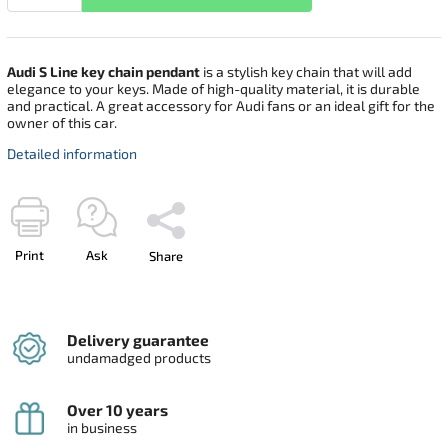
Audi S Line key chain pendant
is a stylish key chain that will add
elegance to your keys. Made of high-quality material, it is durable
and practical. A great accessory for Audi fans or an ideal gift for the
owner of this car.
Detailed information
Print
Ask
Share
Delivery guarantee
undamadged products
Over 10 years
in business