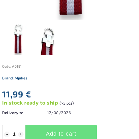
Code:
A0191
Brand:
Mjakes
11,99 €
In stock ready to ship
(>5 pcs)
Delivery to:
12/08/2026
Add to cart