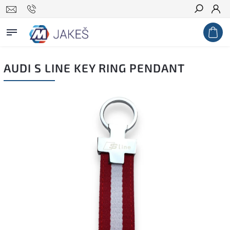
Search
AUDI S LINE KEY RING PENDANT