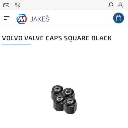
Search
VOLVO VALVE CAPS SQUARE BLACK