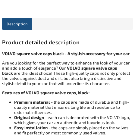
Description
Product detailed description
VOLVO square valve caps black - A stylish accessory for your car
Are you looking for the perfect way to enhance the look of your car
and add a touch of elegance? Our
VOLVO square valve caps
black
are the ideal choice! These high-quality caps not only protect
the valves against dust and dirt, but also bring a distinctive and
stylish detail to your car that will underline its character.
Features of VOLVO square valve caps, black:
Premium material
- the caps are made of durable and high-
quality material that ensures long life and resistance to
external influences.
Original design
- each cap is decorated with the VOLVO logo,
which gives your car an authentic and luxurious look.
Easy installation
- the caps are simply placed on the valves
and fit perfectly on most commonly used valves.