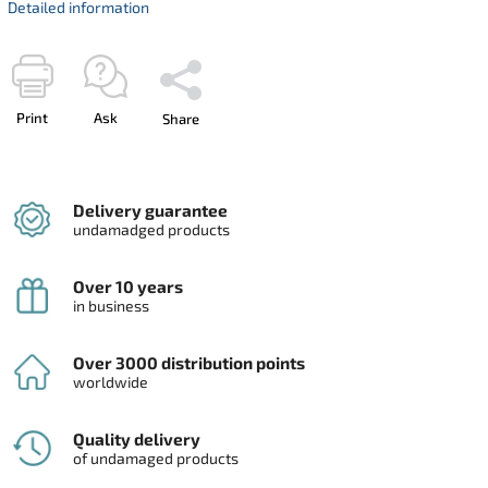
Detailed information
Print
Ask
Share
Delivery guarantee
undamadged products
Over 10 years
in business
Over 3000 distribution points
worldwide
Quality delivery
of undamaged products