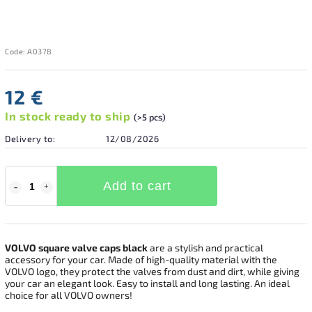
Code:
A0378
12 €
In stock ready to ship
(>5 pcs)
Delivery to:
12/08/2026
Add to cart
VOLVO square valve caps black
are a stylish and practical
accessory for your car. Made of high-quality material with the
VOLVO logo, they protect the valves from dust and dirt, while giving
your car an elegant look. Easy to install and long lasting. An ideal
choice for all VOLVO owners!