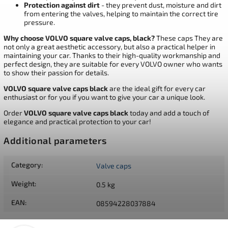
Protection against dirt
- they prevent dust, moisture and dirt
from entering the valves, helping to maintain the correct tire
pressure.
Why choose VOLVO square valve caps, black?
These caps They are
not only a great aesthetic accessory, but also a practical helper in
maintaining your car. Thanks to their high-quality workmanship and
perfect design, they are suitable for every VOLVO owner who wants
to show their passion for details.
VOLVO square valve caps black
are the ideal gift for every car
enthusiast or for you if you want to give your car a unique look.
Order
VOLVO square valve caps black
today and add a touch of
elegance and practical protection to your car!
Additional parameters
Category
:
Valve caps
Weight
:
0.5 kg
EAN
:
08594228037884