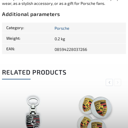
wear, as a stylish accessory, or as a gift for Porsche fans.
Additional parameters
Category
:
Porsche
Weight
:
0.2 kg
EAN
:
08594228037266
RELATED PRODUCTS
Previous
Next