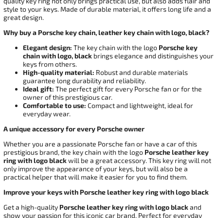
quality key ring not only brings practical use, but also adds flair and
style to your keys. Made of durable material, it offers long life and a
great design.
Why buy a Porsche key chain, leather key chain with logo, black?
Elegant design:
The key chain with the logo
Porsche key
chain with logo, black
brings elegance and distinguishes your
keys from others.
High-quality material:
Robust and durable materials
guarantee long durability and reliability.
Ideal gift:
The perfect gift for every Porsche fan or for the
owner of this prestigious car.
Comfortable to use:
Compact and lightweight, ideal for
everyday wear.
A unique accessory for every Porsche owner
Whether you are a passionate Porsche fan or have a car of this
prestigious brand, the key chain with the logo
Porsche leather key
ring with logo black
will be a great accessory. This key ring will not
only improve the appearance of your keys, but will also be a
practical helper that will make it easier for you to find them.
Improve your keys with Porsche leather key ring with logo black
Get a high-quality
Porsche leather key ring with logo black
and
show your passion for this iconic car brand. Perfect for everyday