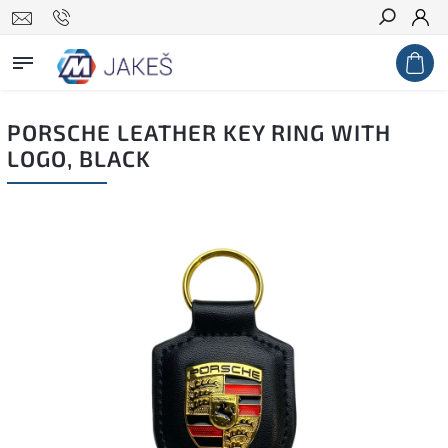
Search
PORSCHE LEATHER KEY RING WITH
LOGO, BLACK