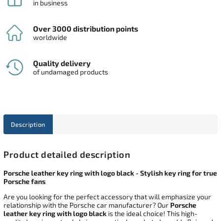
in business
Over 3000 distribution points
worldwide
Quality delivery
of undamaged products
Description
Product detailed description
Porsche leather key ring with logo black - Stylish key ring for true
Porsche fans
Are you looking for the perfect accessory that will emphasize your
relationship with the Porsche car manufacturer? Our
Porsche
leather key ring with logo black
is the ideal choice! This high-