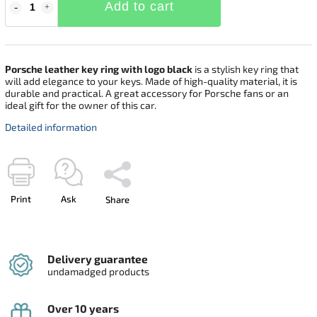
Add to cart
Porsche leather key ring with logo black
is a stylish key ring that
will add elegance to your keys. Made of high-quality material, it is
durable and practical. A great accessory for Porsche fans or an
ideal gift for the owner of this car.
Detailed information
Print
Ask
Share
Delivery guarantee
undamadged products
Over 10 years