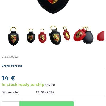
Code:
A0502
Brand:
Porsche
14 €
In stock ready to ship
(>5 ks)
Delivery to:
12/08/2026