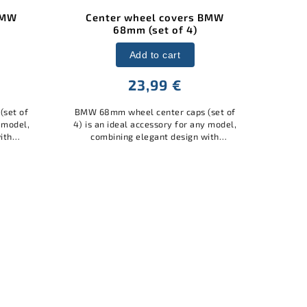
BMW
BMW 68mm 50 Years
BMW 
Anniversary Wheel Center
Caps ///M (Set of 4)
Add to cart
23,99 €
BMW 
(set of
styl
y model,
BMW 68mm 50th Anniversary Wheel
yo
ith
Center Caps ///M (Set of 4) is an ideal
mat
quality
accessory for any model, combining
pro
el...
elegant design with practical
protection. Made of quality
materials,...