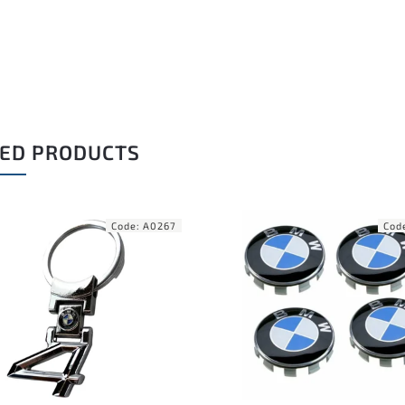
ED PRODUCTS
Code:
A0303
Cod