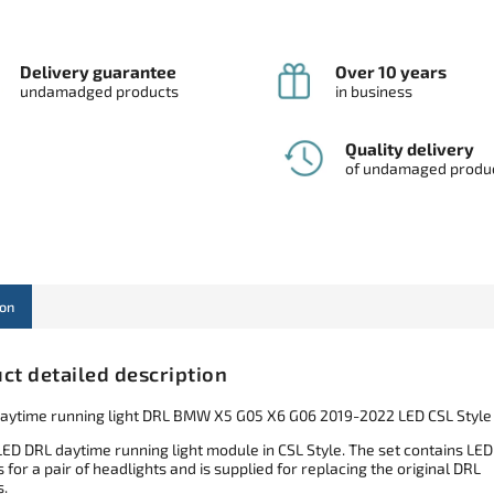
Delivery guarantee
Over 10 years
undamadged products
in business
Quality delivery
of undamaged produ
ion
ct detailed description
aytime running light DRL BMW X5 G05 X6 G06 2019-2022 LED CSL Style
LED DRL daytime running light module in CSL Style. The set contains LED
for a pair of headlights and is supplied for replacing the original DRL
.