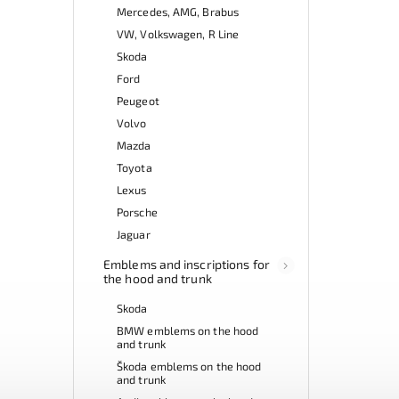
Mercedes, AMG, Brabus
VW, Volkswagen, R Line
Skoda
Ford
Peugeot
Volvo
Mazda
Toyota
Lexus
Porsche
Jaguar
Emblems and inscriptions for
the hood and trunk
Skoda
BMW emblems on the hood
and trunk
Škoda emblems on the hood
and trunk