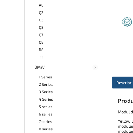
A8
Q2
Q3
Q5
Q7
Q8
R8
TT
BMW
1 Series
Descript
2 Series
3 Series
4 Series
Produ
5 series
Modul d
6 series
Yellow 
7 series
modules 
8 series
modules