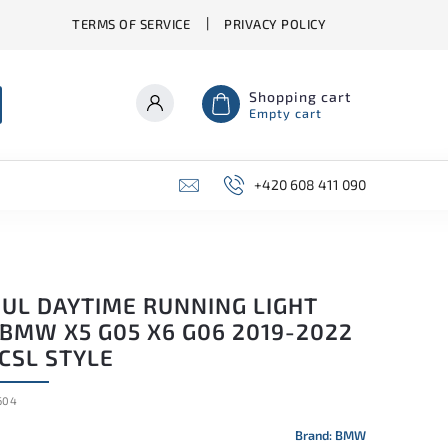
TERMS OF SERVICE
PRIVACY POLICY
Shopping cart
Empty cart
+420 608 411 090
UL DAYTIME RUNNING LIGHT
 BMW X5 G05 X6 G06 2019-2022
CSL STYLE
604
Brand:
BMW