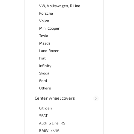
VW, Volkswagen, R Line
Porsche
Volvo
Mini Cooper
Tesla
Mazda
Land Rover
Fiat
Infinity
Skoda
Ford
Others
Center wheel covers
Citroen
SEAT
Audi, S Line, RS
BMW, ///M