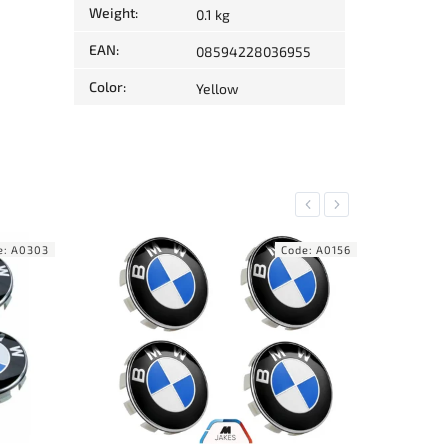
Weight
:
0.1 kg
EAN
:
08594228036955
Color
:
Yellow
Previous
Next
e:
A0156
Code:
A0262