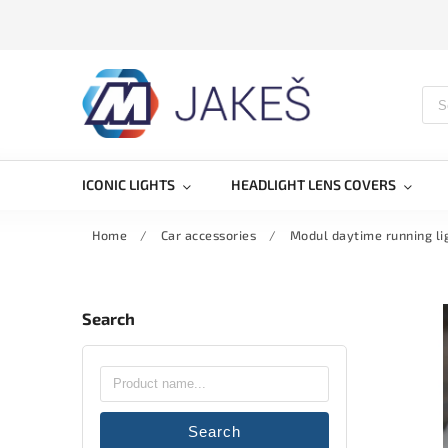
ICONIC LIGHTS
HEADLIGHT LENS COVERS
Home
/
Car accessories
/
Modul daytime running l
Search
Search