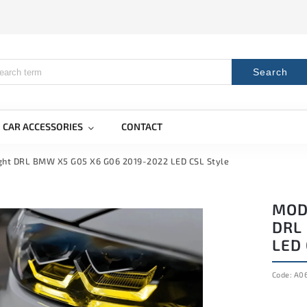
Search
CAR ACCESSORIES
CONTACT
ight DRL BMW X5 G05 X6 G06 2019-2022 LED CSL Style
MOD
DRL
LED 
Code:
A0