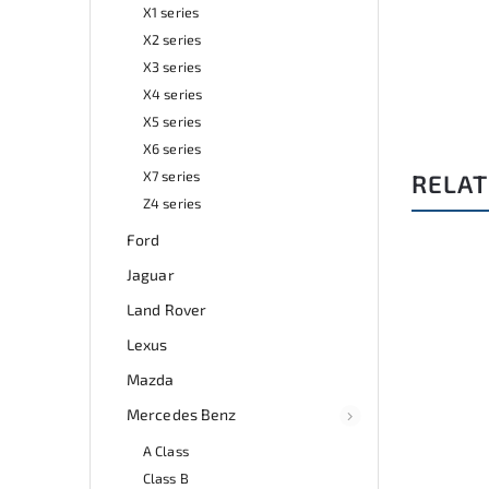
X1 series
X2 series
X3 series
X4 series
X5 series
X6 series
X7 series
RELAT
Z4 series
Ford
Jaguar
38/LEV
Code:
A0267
Land Rover
Lexus
Mazda
Mercedes Benz
A Class
Class B