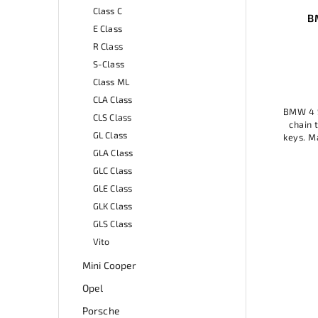
Class C
W 4
BMW 4 Series key ring
Cen
E Class
R Class
Add to cart
S-Class
13,99 €
Class ML
CLA Class
BMW 4 Series Keychain is a stylish key
ver's
BMW 56
CLS Class
chain that will add elegance to your
hest
4) is an
GL Class
keys. Made of high-quality material, it
nal.
com
is durable and practical. A great
GLA Class
practic
accessory for BMW fans or...
mater
GLC Class
GLE Class
GLK Class
GLS Class
Vito
Mini Cooper
Opel
Porsche