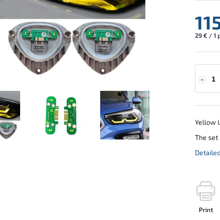
11
29 € / 1 
Yellow L
The set 
Detaile
Print