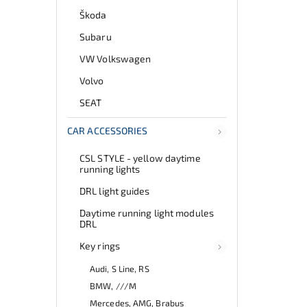
Škoda
Subaru
VW Volkswagen
Volvo
SEAT
CAR ACCESSORIES
CSL STYLE - yellow daytime
running lights
DRL light guides
Daytime running light modules
DRL
Key rings
Audi, S Line, RS
BMW, ///M
Mercedes, AMG, Brabus