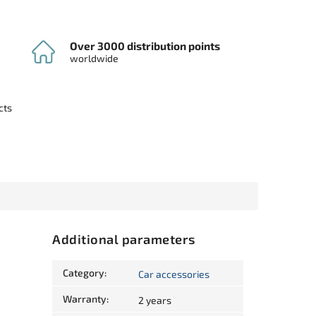
Over 3000 distribution points
worldwide
cts
Additional parameters
Category
:
Car accessories
Warranty
:
2 years