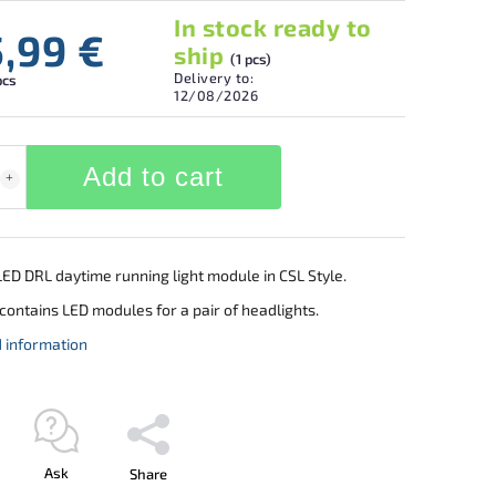
In stock ready to
5,99 €
ship
(1 pcs)
Delivery to:
pcs
12/08/2026
Add to cart
ED DRL daytime running light module in CSL Style.
contains LED modules for a pair of headlights.
d information
Ask
Share