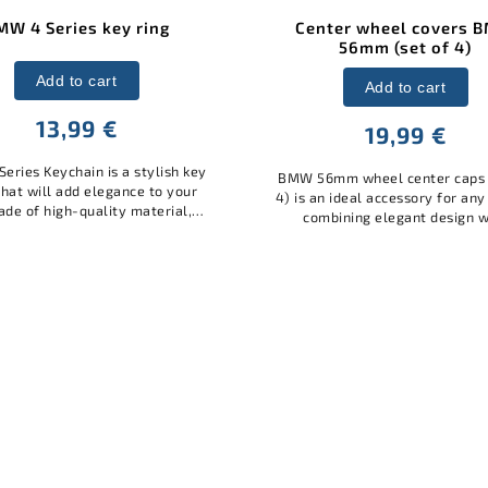
ter wheel covers BMW
Center wheel covers 
56mm (set of 4)
68mm (set of 4)
Add to cart
Add to cart
19,99 €
23,99 €
mm wheel center caps (set of
BMW 68mm wheel center caps 
 ideal accessory for any model,
4) is an ideal accessory for an
bining elegant design with
combining elegant design w
al protection. Made of quality
practical protection. Made of 
ials, it protects the wheel...
materials, it protects the whe