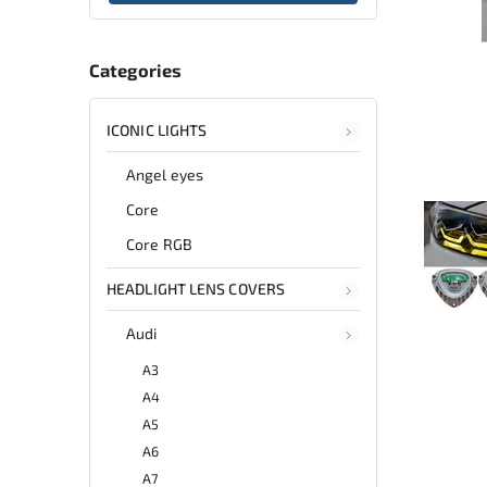
Categories
ICONIC LIGHTS
Angel eyes
Core
Core RGB
HEADLIGHT LENS COVERS
Audi
A3
A4
A5
A6
A7