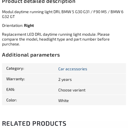
Product detailed description
Modul daytime running light DRL BMW 5 G30 G31 / F90 M5 / BMW 6
G32 GT
Orientation:
Right
Replacement LED DRL daytime running light module. Please
compare the model, headlight type and part number before
purchase.
Additional parameters
Category
:
Car accessories
Warranty
:
2 years
EAN
:
Choose variant
Color
:
White
RELATED PRODUCTS