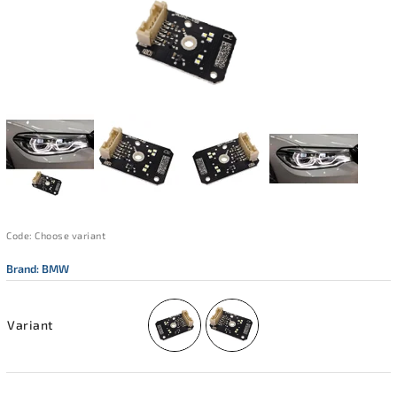
Code:
Choose variant
Brand:
BMW
Variant