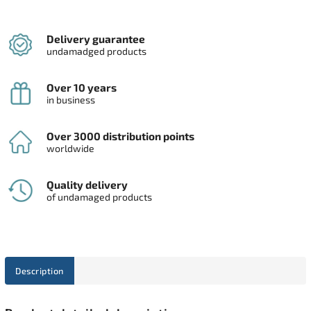
Delivery guarantee
undamadged products
Over 10 years
in business
Over 3000 distribution points
worldwide
Quality delivery
of undamaged products
Description