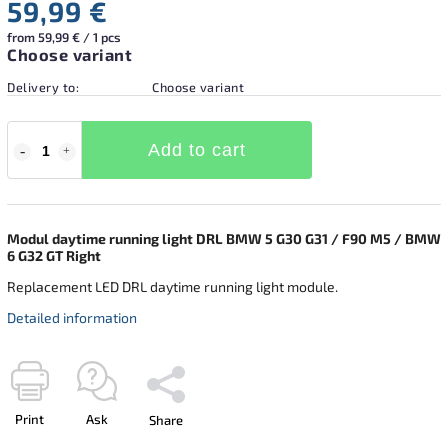
59,99 €
from 59,99 € / 1 pcs
Choose variant
Delivery to:
Choose variant
Add to cart
Modul daytime running light DRL BMW 5 G30 G31 / F90 M5 / BMW
6 G32 GT Right
Replacement LED DRL daytime running light module.
Detailed information
Print
Ask
Share