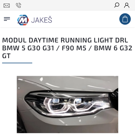
Search
MODUL DAYTIME RUNNING LIGHT DRL
BMW 5 G30 G31 / F90 M5 / BMW 6 G32
GT