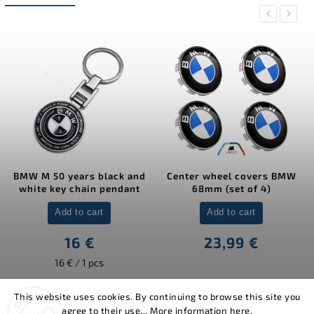
Previous
Next
BMW M 50 years black and
Center wheel covers BMW
white key chain pendant
68mm (set of 4)
Add to cart
Add to cart
16 €
23,99 €
16 € / 1 pcs
This website uses cookies. By continuing to browse this site you
agree to their use... More information
here
.