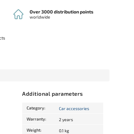
Over 3000 distribution points
worldwide
cts
Additional parameters
Category
:
Car accessories
Warranty
:
2 years
Weight
:
0.1 kg