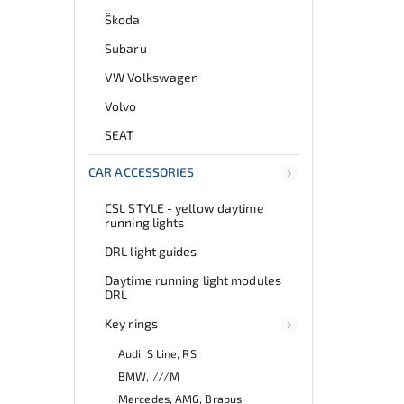
Škoda
Subaru
VW Volkswagen
Volvo
SEAT
CAR ACCESSORIES
CSL STYLE - yellow daytime
running lights
DRL light guides
Daytime running light modules
DRL
Key rings
Audi, S Line, RS
BMW, ///M
Mercedes, AMG, Brabus