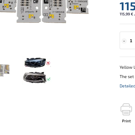
11
115,99 € 
Yellow L
The set 
Detaile
Print