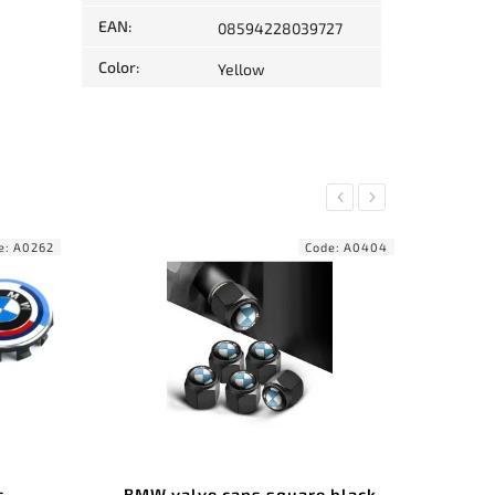
EAN
:
08594228039727
Color
:
Yellow
Previous
Next
ode:
A0404
Code:
A0155
e black
Center wheel covers BMW
BM