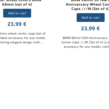
niversary Wheel Center
Caps ///M (Set of 4)
Add to cart
Add to cart
12 €
23,99 €
BMW valve caps square bla
stylish and practical acces
68mm 50th Anniversary Wheel
your car. Made of high-q
r Caps ///M (Set of 4) is an ideal
material with the BMW log
ssory for any model, combining
protect the valves from d
elegant design with practical
dirt,...
protection. Made of quality
materials,...