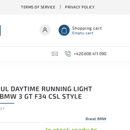
TERMS OF SERVICE
PRIVACY POLICY
Shopping cart
Empty cart
+420 608 411 090
UL DAYTIME RUNNING LIGHT
BMW 3 GT F34 CSL STYLE
677
Brand:
BMW
In stock ready to