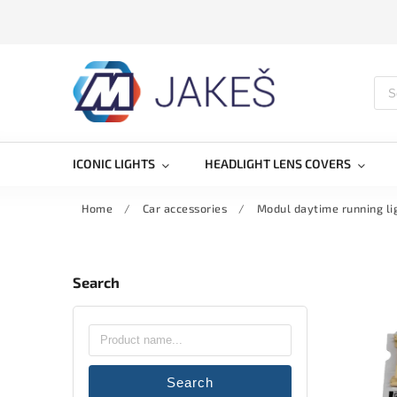
ICONIC LIGHTS
HEADLIGHT LENS COVERS
Home
/
Car accessories
/
Modul daytime running l
Search
Search