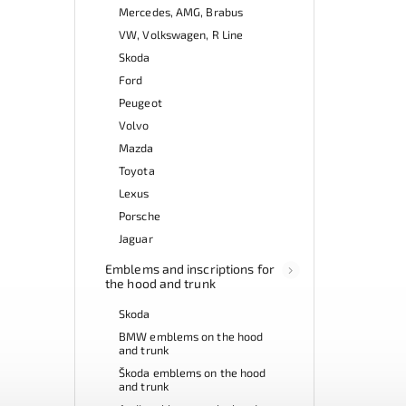
Mercedes, AMG, Brabus
VW, Volkswagen, R Line
Skoda
Ford
Peugeot
Volvo
Mazda
Toyota
Lexus
Porsche
Jaguar
Emblems and inscriptions for
the hood and trunk
Skoda
BMW emblems on the hood
and trunk
Škoda emblems on the hood
and trunk