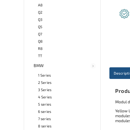
A8
Q2
Q3
Q5
Q7
Q8
R8
TT
BMW
Descript
1 Series
2 Series
3 Series
Produ
4 Series
Modul d
5 series
Yellow 
6 series
modules 
7 series
modules
8 series