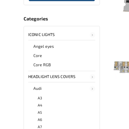
Categories
ICONIC LIGHTS
Angel eyes
Core
Core RGB
HEADLIGHT LENS COVERS
Audi
A3
A4
A5
A6
A7