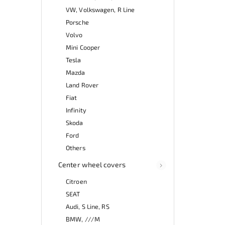
VW, Volkswagen, R Line
Porsche
Volvo
Mini Cooper
Tesla
Mazda
Land Rover
Fiat
Infinity
Skoda
Ford
Others
Center wheel covers
Citroen
SEAT
Audi, S Line, RS
BMW, ///M