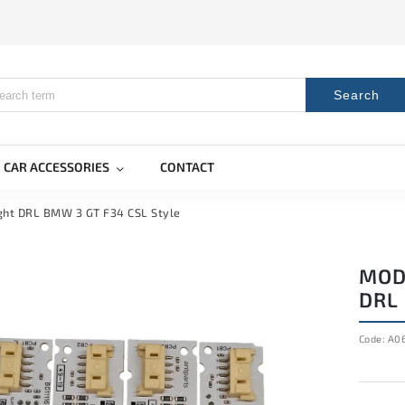
Search
CAR ACCESSORIES
CONTACT
ight DRL BMW 3 GT F34 CSL Style
MOD
DRL 
Code:
A0