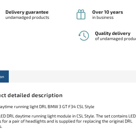
Delivery guarantee
Over 10 years
undamadged products
in business
Quality delivery
of undamaged produ
ion
ct detailed description
aytime running light DRL BMW 3 GT F34 CSL Style
LED DRL daytime running light module in CSL Style. The set contains LED
for a pair of headlights and is supplied for replacing the original DRL
.