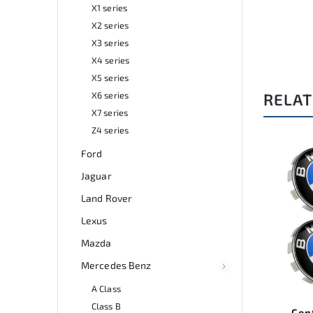
X1 series
X2 series
X3 series
X4 series
X5 series
X6 series
RELAT
X7 series
Z4 series
Ford
de:
A0369
Code:
A0156
Jaguar
Land Rover
Lexus
Mazda
Mercedes Benz
A Class
Class B
 and
Center wheel covers BMW