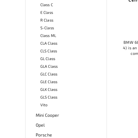
Class C
ant
68mm (set of 4)
An
E Class
Add to cart
R Class
S-Class
23,99 €
Class ML
BMW 68mm wheel center caps (set of
CLA Class
ite key
4) is an ideal accessory for any model,
BMW 
CLS Class
y chain
combining elegant design with
Cente
GL Class
r keys.
practical protection. Made of quality
acce
 it is
materials, it protects the wheel...
GLA Class
at...
GLC Class
GLE Class
GLK Class
GLS Class
Vito
Mini Cooper
Opel
Porsche