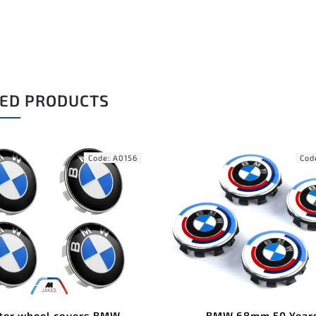
ED PRODUCTS
Code:
A0262
C
BMW 68mm 50 Years
BMW valve caps squar