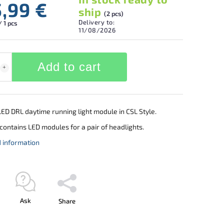
5,99 €
ship
(2 pcs)
Delivery to:
/ 1 pcs
11/08/2026
Add to cart
ED DRL daytime running light module in CSL Style.
contains LED modules for a pair of headlights.
d information
Ask
Share