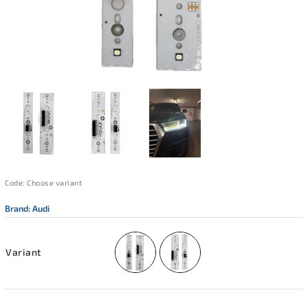
Code:
Choose variant
Brand:
Audi
Variant