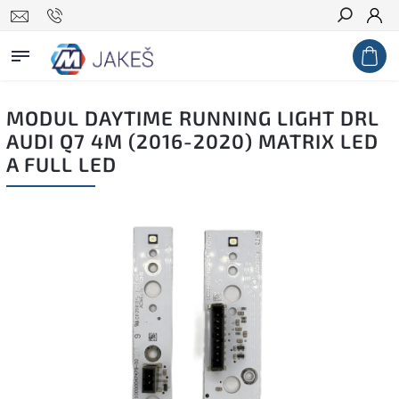
Search
MODUL DAYTIME RUNNING LIGHT DRL
AUDI Q7 4M (2016-2020) MATRIX LED
A FULL LED