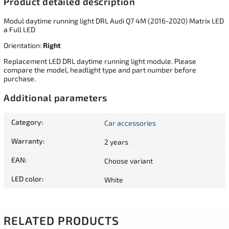
Product detailed description
Modul daytime running light DRL Audi Q7 4M (2016-2020) Matrix LED
a Full LED
Orientation:
Right
Replacement LED DRL daytime running light module. Please
compare the model, headlight type and part number before
purchase.
Additional parameters
Category
:
Car accessories
Warranty
:
2 years
EAN
:
Choose variant
LED color
:
White
RELATED PRODUCTS