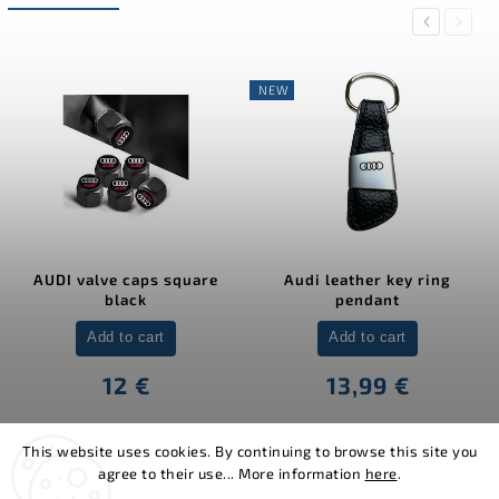
Previous
Next
NEW
AUDI valve caps square
Audi leather key ring
black
pendant
Add to cart
Add to cart
12 €
13,99 €
This website uses cookies. By continuing to browse this site you
agree to their use... More information
here
.
Copyright 2026
MJakes.com
. All rights reserved.