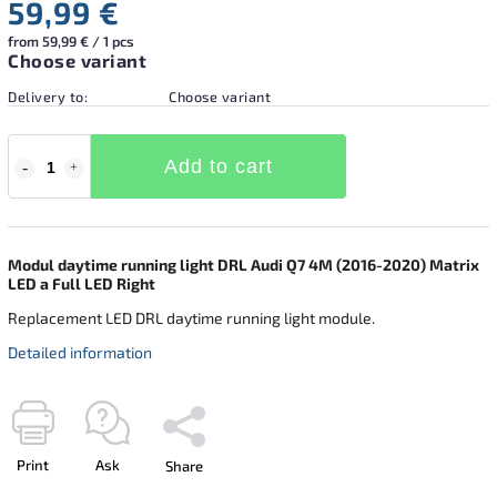
59,99 €
from 59,99 € / 1 pcs
Choose variant
Delivery to:
Choose variant
Add to cart
Modul daytime running light DRL Audi Q7 4M (2016-2020) Matrix
LED a Full LED Right
Replacement LED DRL daytime running light module.
Detailed information
Print
Ask
Share