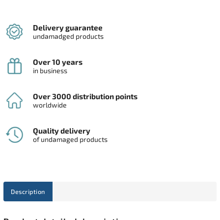
Delivery guarantee
undamadged products
Over 10 years
in business
Over 3000 distribution points
worldwide
Quality delivery
of undamaged products
Description