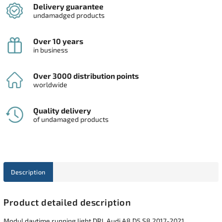
Delivery guarantee
undamadged products
Over 10 years
in business
Over 3000 distribution points
worldwide
Quality delivery
of undamaged products
Description
Product detailed description
Modul daytime running light DRL Audi A8 D5 S8 2017-2021