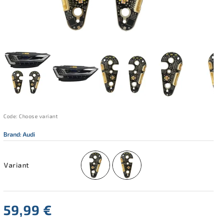
Code:
Choose variant
Brand:
Audi
Variant
59,99 €