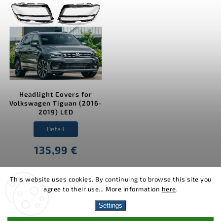
Headlight Covers for
Volkswagen Tiguan (2016-
2019) LED
Detail
135,99 €
This website uses cookies. By continuing to browse this site you
agree to their use... More information
here
.
Copyright 2026
MJakes.com
. All rights reserved.
Settings
Vytvořil
Shoptet
| Design
Shoptak.cz.