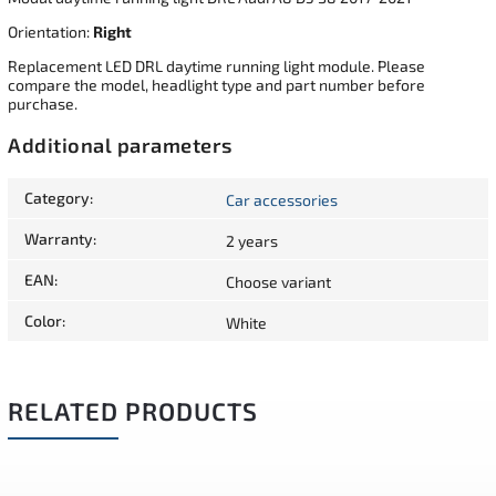
Orientation:
Right
Replacement LED DRL daytime running light module. Please
compare the model, headlight type and part number before
purchase.
Additional parameters
Category
:
Car accessories
Warranty
:
2 years
EAN
:
Choose variant
Color
:
White
RELATED PRODUCTS