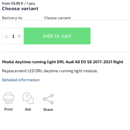
from 59,99 € / 1 pcs
Choose variant
Delivery to:
Choose variant
Add to cart
Modul daytime running light DRL Audi A8 D5 S8 2017-2021 Right
Replacement LED DRL daytime running light module.
Detailed information
Print
Ask
Share