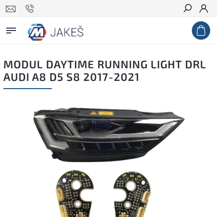
Search
MODUL DAYTIME RUNNING LIGHT DRL
AUDI A8 D5 S8 2017-2021