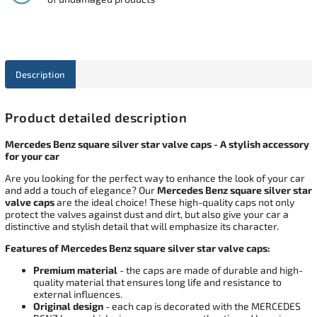
Description
Product detailed description
Mercedes Benz square silver star valve caps - A stylish accessory
for your car
Are you looking for the perfect way to enhance the look of your car
and add a touch of elegance? Our
Mercedes Benz square silver star
valve caps
are the ideal choice! These high-quality caps not only
protect the valves against dust and dirt, but also give your car a
distinctive and stylish detail that will emphasize its character.
Features of Mercedes Benz square silver star valve caps:
Premium material
- the caps are made of durable and high-
quality material that ensures long life and resistance to
external influences.
Original design
- each cap is decorated with the MERCEDES