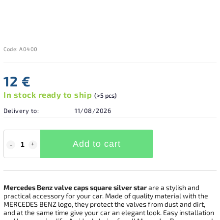
Code:
A0400
12 €
In stock ready to ship
(>5 pcs)
Delivery to:
11/08/2026
Add to cart
Mercedes Benz valve caps square silver
star
are a stylish and
practical accessory for your car. Made of quality material with the
MERCEDES BENZ logo, they protect the valves from dust and dirt,
and at the same time give your car an elegant look. Easy installation