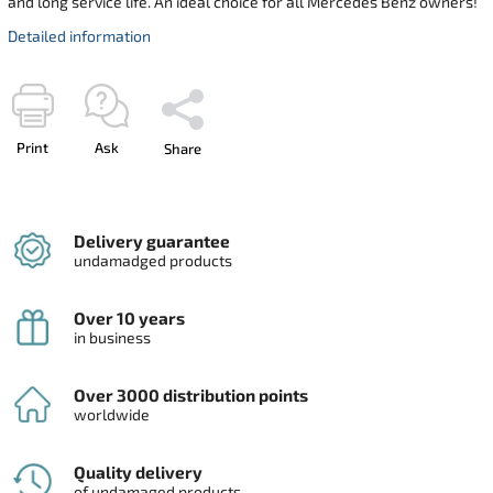
and long service life. An ideal choice for all Mercedes Benz owners!
Detailed information
Print
Ask
Share
Delivery guarantee
undamadged products
Over 10 years
in business
Over 3000 distribution points
worldwide
Quality delivery
of undamaged products