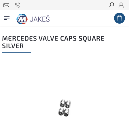
Search
MERCEDES VALVE CAPS SQUARE
SILVER