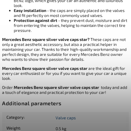
BENZ logo, which gives your car an authentic and luxurious
look.
Easy installation
- the caps are simply placed on the valves
and fit perfectly on most commonly used valves.
Protection against dirt
- they prevent dust, moisture and dirt
from entering the valves, helping to maintain the correct tire
pressure.
Mercedes Benz square silver valve caps star?
These caps are not
only a great aesthetic accessory, but also a practical helper in
maintaining your car. Thanks to their high-quality workmanship and
perfect design, they are suitable for every Mercedes Benz owner
who wants to show their passion for details.
Mercedes Benz square silver valve caps
star
are the ideal gift for
every car enthusiast or for you if you want to give your car a unique
look.
Order
Mercedes Benz square silver valve caps
star
today and add
a touch of elegance and practical protection to your car!
Additional parameters
Category
:
Valve caps
Weight
:
0.5 kg