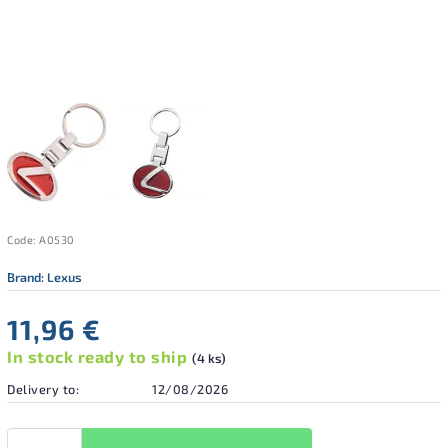
Code:
A0530
Brand:
Lexus
11,96 €
In stock ready to ship
(4 ks)
Delivery to:
12/08/2026