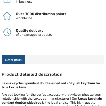
in business
Over 3000 distribution points
worldwide
Quality delivery
of undamaged products
Description
Product detailed description
Lexus keychain pendant double-sided red – Stylish keychain for
true Lexus fans
Are you looking for the perfect accessory that will emphasize your
relationship with the Lexus car manufacturer? Our
Lexus keychain
pendant double-sided red
is the ideal choice! This high-quality