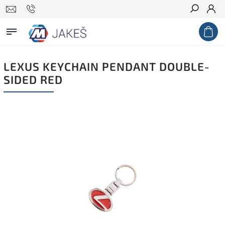
Search
LEXUS KEYCHAIN PENDANT DOUBLE-
SIDED RED