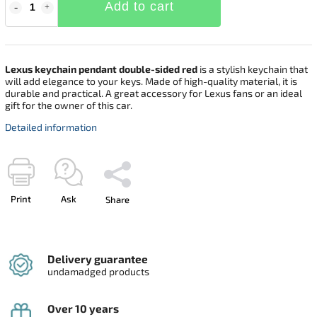
Add to cart
Lexus keychain pendant double-sided red
is a stylish keychain that
will add elegance to your keys. Made of high-quality material, it is
durable and practical. A great accessory for Lexus fans or an ideal
gift for the owner of this car.
Detailed information
Print
Ask
Share
Delivery guarantee
undamadged products
Over 10 years