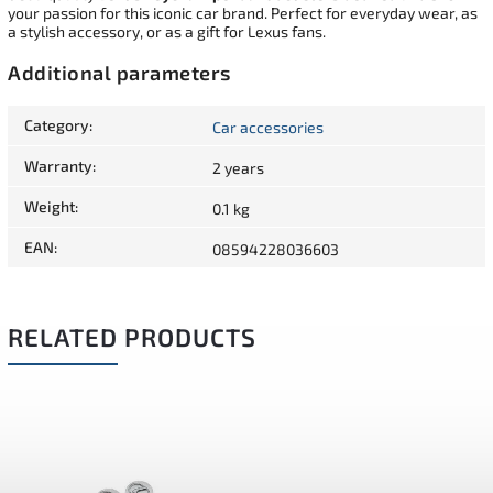
your passion for this iconic car brand. Perfect for everyday wear, as
a stylish accessory, or as a gift for Lexus fans.
Additional parameters
Category
:
Car accessories
Warranty
:
2 years
Weight
:
0.1 kg
EAN
:
08594228036603
RELATED PRODUCTS