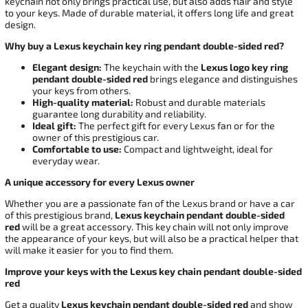
keychain not only brings practical use, but also adds flair and style
to your keys. Made of durable material, it offers long life and great
design.
Why buy a Lexus keychain key ring pendant double-sided red?
Elegant design:
The keychain with the
Lexus
logo key ring
pendant double-sided red
brings elegance and distinguishes
your keys from others.
High-quality material:
Robust and durable materials
guarantee long durability and reliability.
Ideal gift:
The perfect gift for every Lexus fan or for the
owner of this prestigious car.
Comfortable to use:
Compact and lightweight, ideal for
everyday wear.
A unique accessory for every Lexus owner
Whether you are a passionate fan of the Lexus brand or have a car
of this prestigious brand,
Lexus
keychain pendant double-sided
red
will be a great accessory. This key chain will not only improve
the appearance of your keys, but will also be a practical helper that
will make it easier for you to find them.
Improve your keys with the Lexus key chain pendant double-sided
red
Get a quality
Lexus
keychain pendant double-sided red
and show