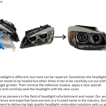
t.
adlight is different, but most can be repaired. Sometimes the headligh
st needs to be heated but other times it has to be carefully cut out with
ngle grinder. Then remove the adhesive residue, apply a new special
 and carefully seal the headlight with the new cover.
 as pioneers in the field of headlight refurbishment and repair. Our ye
rience and expertise have earned us a trusted name in the industry. Ou
nt to delivering high quality headlight restoration solutions sets us a