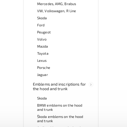
Mercedes, AMG, Brabus
VW, Volkswagen, R Line
Skoda
Ford
Peugeot
Volvo
Mazda
Toyota
Lexus
Porsche
Jaguar
Emblems and inscriptions for
the hood and trunk
Skoda
BMW emblems on the hood
and trunk
Škoda emblems on the hood
and trunk