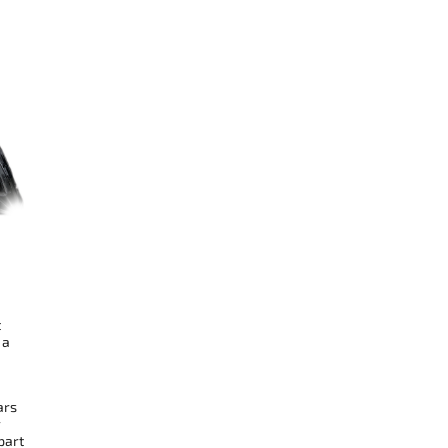
t
 a
ars
r
part