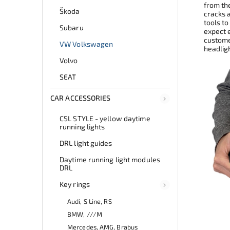
from th
Škoda
cracks 
tools to
Subaru
expect e
customer
VW Volkswagen
headlig
Volvo
SEAT
CAR ACCESSORIES
CSL STYLE - yellow daytime
running lights
DRL light guides
Daytime running light modules
DRL
Key rings
Audi, S Line, RS
BMW, ///M
Mercedes, AMG, Brabus