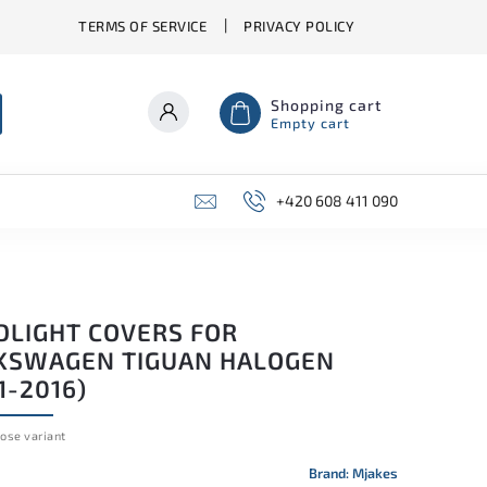
TERMS OF SERVICE
PRIVACY POLICY
Shopping cart
Empty cart
+420 608 411 090
DLIGHT COVERS FOR
KSWAGEN TIGUAN HALOGEN
1-2016)
ose variant
Brand:
Mjakes