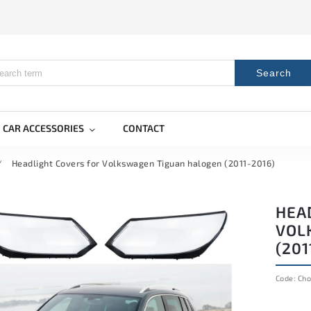
Search
CAR ACCESSORIES
CONTACT
/
Headlight Covers for Volkswagen Tiguan halogen (2011-2016)
HEA
VOL
(201
Code:
Cho