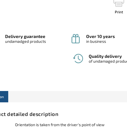
Print
Delivery guarantee
Over 10 years
undamadged products
in business
Quality delivery
of undamaged produ
ion
ct detailed description
Orientation is taken from the driver's point of view