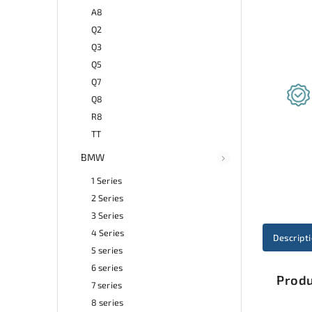
A8
Q2
Q3
Q5
Q7
Q8
R8
TT
BMW
1 Series
2 Series
3 Series
4 Series
Descript
5 series
6 series
Produ
7 series
8 series