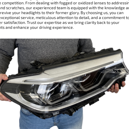
e competition. From dealing with fogged or oxidized lenses to addressi
and scratches, our experienced team is equipped with the knowledge a
 revive your headlights to their former glory. By choosing us, you can
xceptional service, meticulous attention to detail, and a commitment t
 satisfaction. Trust our expertise as we bring clarity back to your
hts and enhance your driving experience.