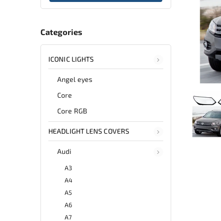
Categories
ICONIC LIGHTS
Angel eyes
Core
Core RGB
HEADLIGHT LENS COVERS
Audi
A3
A4
A5
A6
A7