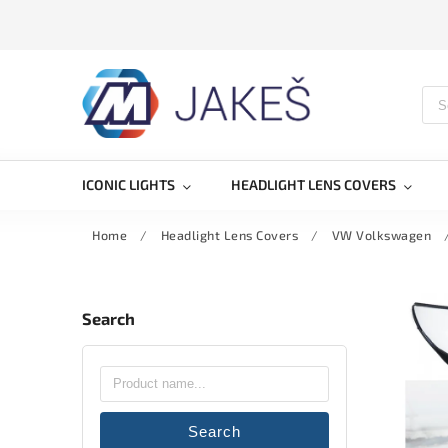
ICONIC LIGHTS
HEADLIGHT LENS COVERS
Home
/
Headlight Lens Covers
/
VW Volkswagen
Search
Search