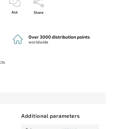
Ask
Share
Over 3000 distribution points
worldwide
cts
Additional parameters