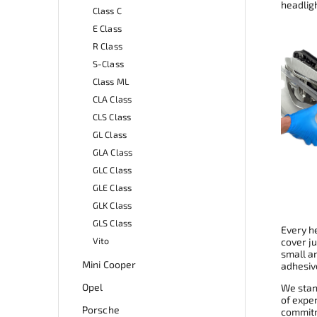
headligh
Class C
E Class
R Class
S-Class
Class ML
CLA Class
CLS Class
GL Class
GLA Class
GLC Class
GLE Class
GLK Class
GLS Class
Every he
Vito
cover ju
small a
Mini Cooper
adhesive
Opel
We stand
of expe
Porsche
commitme