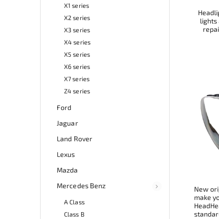
X1 series
Headlig
X2 series
lights
repai
X3 series
X4 series
X5 series
X6 series
X7 series
Z4 series
Ford
Jaguar
Land Rover
Lexus
Mazda
Mercedes Benz
New ori
make you
A Class
HeadHea
standard
Class B