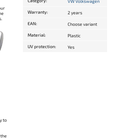
Category
:
VW Volkswagen
our
Warranty
:
2 years
he
s.
EAN
:
Choose variant
Material
:
Plastic
UV protection
:
Yes
y to
 the