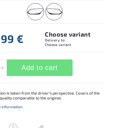
Choose variant
,99 €
Delivery to:
Choose variant
Add to cart
ion is taken from the driver's perspective. Covers of the
quality comparable to the original.
d information