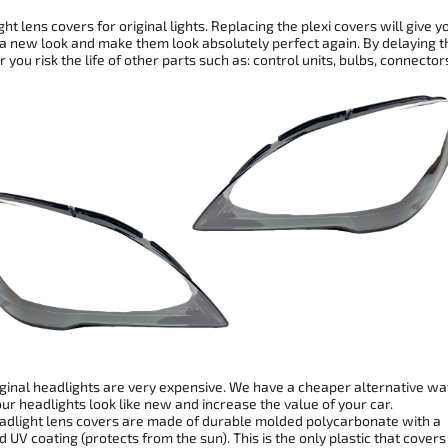
ht lens covers for original lights. Replacing the plexi covers will give y
 a new look and make them look absolutely perfect again. By delaying t
r you risk the life of other parts such as: control units, bulbs, connector
ginal headlights are very expensive. We have a cheaper alternative wa
r headlights look like new and increase the value of your car.
dlight lens covers are made of durable molded polycarbonate with a
 UV coating (protects from the sun). This is the only plastic that covers