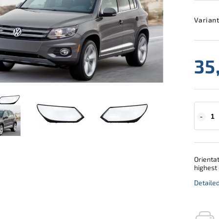
Variant
35
Orientat
highest 
Detaile