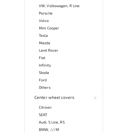
VW, Volkswagen, R Line
Porsche
Volvo
Mini Cooper
Tesla
Mazda
Land Rover
Fiat
Infinity
Skoda
Ford
Others
Center wheel covers
Citroen
SEAT
Audi, S Line, RS
BMW, ///M