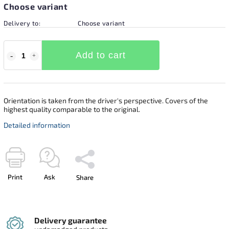
Choose variant
Delivery to:
Choose variant
Add to cart
Orientation is taken from the driver's perspective. Covers of the
highest quality comparable to the original.
Detailed information
Print
Ask
Share
Delivery guarantee