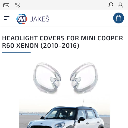
Search
HEADLIGHT COVERS FOR MINI COOPER
R60 XENON (2010-2016)