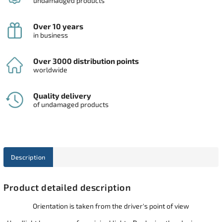
undamadged products
Over 10 years
in business
Over 3000 distribution points
worldwide
Quality delivery
of undamaged products
Description
Product detailed description
Orientation is taken from the driver's point of view