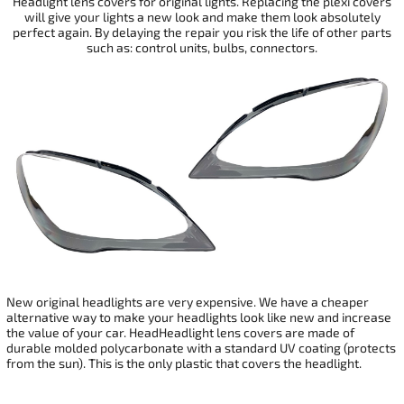
Headlight lens covers for original lights. Replacing the plexi covers
will give your
lights a new look and make them look absolutely
perfect again. By delaying the repair you risk the life of other parts
such as: control units, bulbs, connectors.
New original headlights are very expensive. We have a cheaper
alternative way to make your headlights look like new and increase
the value of your car. HeadHeadlight lens covers are made of
durable molded polycarbonate with a standard UV coating (protects
from the sun). This is the only plastic that covers the headlight.