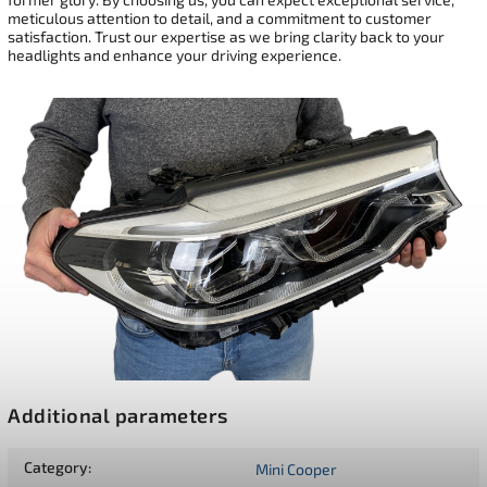
meticulous attention to detail, and a commitment to customer
satisfaction. Trust our expertise as we bring clarity back to your
headlights and enhance your driving experience.
Additional parameters
Category
:
Mini Cooper