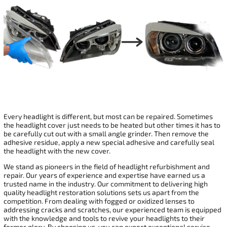
Every headlight is different, but most can be repaired. Sometimes
the headlight cover just needs to be heated but other times it has to
be carefully cut out with a small angle grinder. Then remove the
adhesive residue, apply a new special adhesive and carefully seal
the headlight with the new cover.
We stand as pioneers in the field of headlight refurbishment and
repair. Our years of experience and expertise have earned us a
trusted name in the industry. Our commitment to delivering high
quality headlight restoration solutions sets us apart from the
competition. From dealing with fogged or oxidized lenses to
addressing cracks and scratches, our experienced team is equipped
with the knowledge and tools to revive your headlights to their
former glory. By choosing us, you can expect exceptional service,