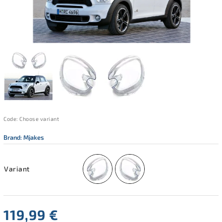
Code:
Choose variant
Brand:
Mjakes
Variant
119,99 €