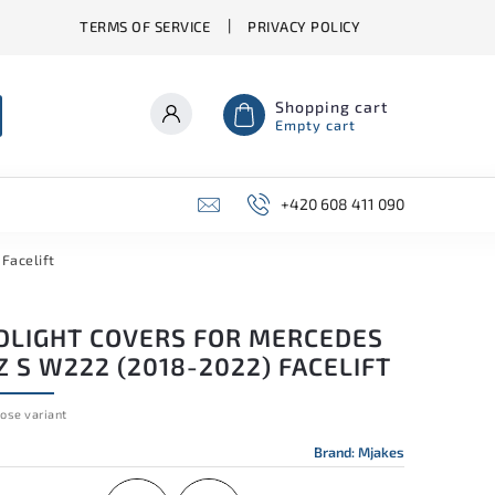
TERMS OF SERVICE
PRIVACY POLICY
Shopping cart
Empty cart
+420 608 411 090
Facelift
DLIGHT COVERS FOR MERCEDES
 S W222 (2018-2022) FACELIFT
ose variant
Brand:
Mjakes