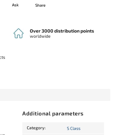
Ask
Share
Over 3000 distribution points
worldwide
cts
Additional parameters
Category
:
S Class
our