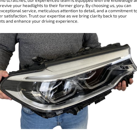
and scratches, our experienced team is equipped with the knowledge a
 revive your headlights to their former glory. By choosing us, you can
xceptional service, meticulous attention to detail, and a commitment t
 satisfaction. Trust our expertise as we bring clarity back to your
hts and enhance your driving experience.