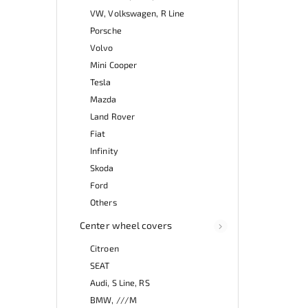
VW, Volkswagen, R Line
Porsche
Volvo
Mini Cooper
Tesla
Mazda
Land Rover
Fiat
Infinity
Skoda
Ford
Others
Center wheel covers
Citroen
SEAT
Audi, S Line, RS
BMW, ///M