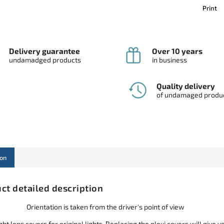
Print
Delivery guarantee
Over 10 years
undamadged products
in business
Quality delivery
of undamaged produ
ion
ct detailed description
Orientation is taken from the driver's point of view
ht lens covers for original lights. Replacing the plexi covers will give y