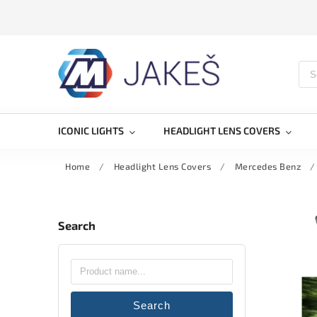
ICONIC LIGHTS
HEADLIGHT LENS COVERS
Home
/
Headlight Lens Covers
/
Mercedes Benz
/
Search
Search