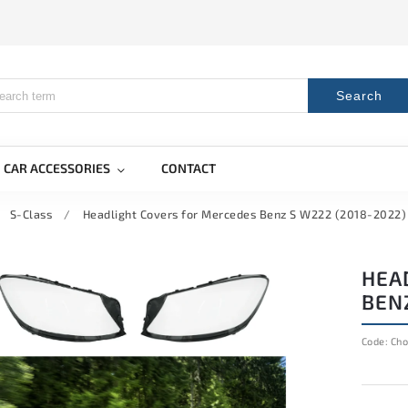
Search
CAR ACCESSORIES
CONTACT
S-Class
/
Headlight Covers for Mercedes Benz S W222 (2018-2022) 
HEA
BENZ
Code:
Cho