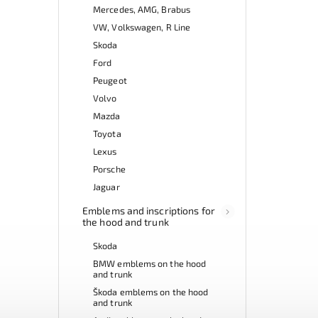
Mercedes, AMG, Brabus
VW, Volkswagen, R Line
Skoda
Ford
Peugeot
Volvo
Mazda
Toyota
Lexus
Porsche
Jaguar
Emblems and inscriptions for
the hood and trunk
Skoda
BMW emblems on the hood
and trunk
Škoda emblems on the hood
and trunk