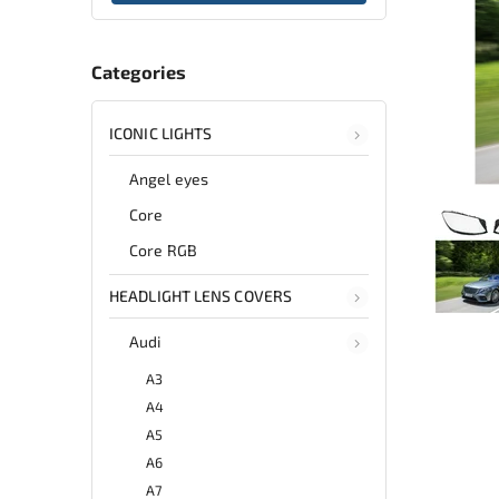
Categories
ICONIC LIGHTS
Angel eyes
Core
Core RGB
HEADLIGHT LENS COVERS
Audi
A3
A4
A5
A6
A7