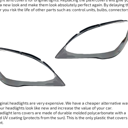
 a new look and make them look absolutely perfect again. By delaying t
r you risk the life of other parts such as: control units, bulbs, connector
ginal headlights are very expensive. We have a cheaper alternative wa
r headlights look like new and increase the value of your car.
dlight lens covers are made of durable molded polycarbonate with a
 UV coating (protects from the sun). This is the only plastic that covers
t.