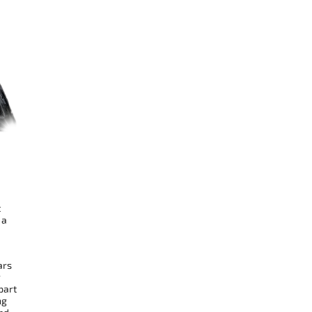
t
 a
ars
r
part
ng