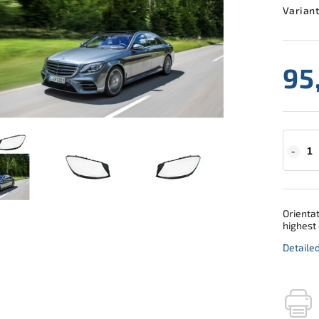
Variant
95
Orientat
highest 
Detaile