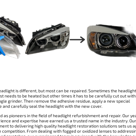
adlight is different, but most can be repaired. Sometimes the headligh
st needs to be heated but other times it has to be carefully cut out with
ngle grinder. Then remove the adhesive residue, apply a new special
 and carefully seal the headlight with the new cover.
 as pioneers in the field of headlight refurbishment and repair. Our ye
rience and expertise have earned us a trusted name in the industry. Ou
nt to delivering high quality headlight restoration solutions sets us a
e competition. From dealing with fogged or oxidized lenses to addressi