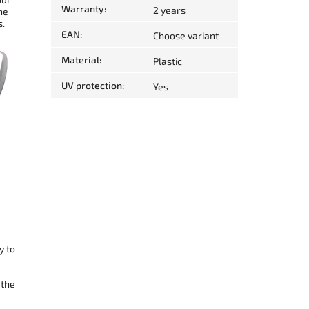
Warranty
:
2 years
he
s.
EAN
:
Choose variant
Material
:
Plastic
UV protection
:
Yes
y to
 the