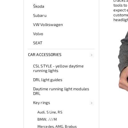
cracks 
tools to
Škoda
expect e
customer
Subaru
headlig
VW Volkswagen
Volvo
SEAT
CAR ACCESSORIES
CSL STYLE - yellow daytime
running lights
DRL light guides
Daytime running light modules
DRL
Key rings
Audi, S Line, RS
BMW, ///M
Mercedes, AMG, Brabus