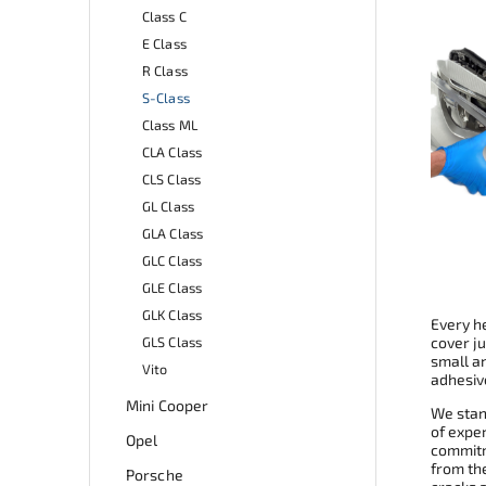
Class C
E Class
R Class
S-Class
Class ML
CLA Class
CLS Class
GL Class
GLA Class
GLC Class
GLE Class
GLK Class
Every he
GLS Class
cover ju
small a
Vito
adhesive
Mini Cooper
We stand
of expe
Opel
commitme
from th
Porsche