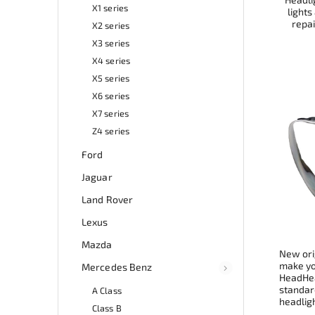
X1 series
lights
repai
X2 series
X3 series
X4 series
X5 series
X6 series
X7 series
Z4 series
Ford
Jaguar
Land Rover
Lexus
Mazda
New ori
make you
Mercedes Benz
HeadHea
standard
A Class
headligh
Class B