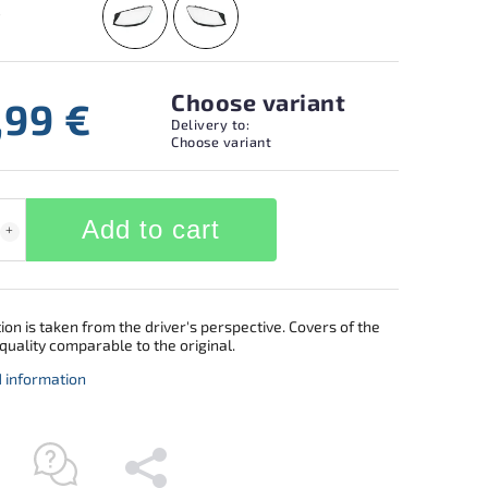
Choose variant
,99 €
Delivery to:
Choose variant
Add to cart
ion is taken from the driver's perspective. Covers of the
quality comparable to the original.
d information