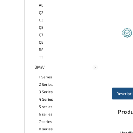
A8
Q2
Q3
Q5
Q7
Q8
R8
TT
BMW
1 Series
2 Series
3 Series
Descript
4 Series
5 series
Produ
6 series
7 series
8 series
Headlig