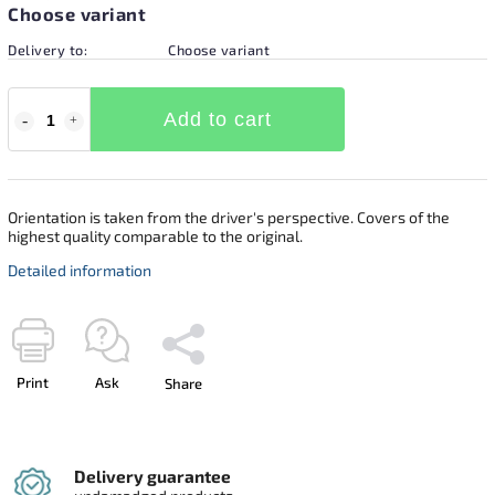
Choose variant
Delivery to:
Choose variant
Add to cart
Orientation is taken from the driver's perspective. Covers of the
highest quality comparable to the original.
Detailed information
Print
Ask
Share
Delivery guarantee