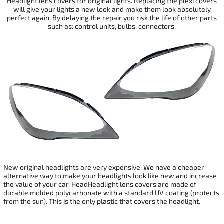
Headlight lens covers for original lights. Replacing the plexi covers
will give your
lights a new look and make them look absolutely
perfect again. By delaying the repair you risk the life of other parts
such as: control units, bulbs, connectors.
New original headlights are very expensive. We have a cheaper
alternative way to make your headlights look like new and increase
the value of your car. HeadHeadlight lens covers are made of
durable molded polycarbonate with a standard UV coating (protects
from the sun). This is the only plastic that covers the headlight.