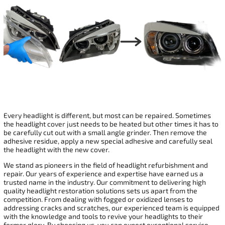
Every headlight is different, but most can be repaired. Sometimes
the headlight cover just needs to be heated but other times it has to
be carefully cut out with a small angle grinder. Then remove the
adhesive residue, apply a new special adhesive and carefully seal
the headlight with the new cover.
We stand as pioneers in the field of headlight refurbishment and
repair. Our years of experience and expertise have earned us a
trusted name in the industry. Our commitment to delivering high
quality headlight restoration solutions sets us apart from the
competition. From dealing with fogged or oxidized lenses to
addressing cracks and scratches, our experienced team is equipped
with the knowledge and tools to revive your headlights to their
former glory. By choosing us, you can expect exceptional service,