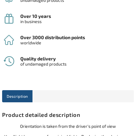
undamadged products
Over 10 years
in business
Over 3000 distribution points
worldwide
Quality delivery
of undamaged products
Description
Product detailed description
Orientation is taken from the driver's point of view