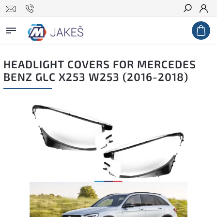
Search
HEADLIGHT COVERS FOR MERCEDES
BENZ GLC X253 W253 (2016-2018)