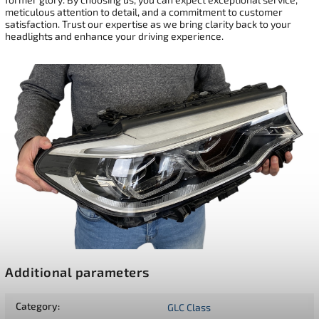
meticulous attention to detail, and a commitment to customer
satisfaction. Trust our expertise as we bring clarity back to your
headlights and enhance your driving experience.
Additional parameters
Category
:
GLC Class