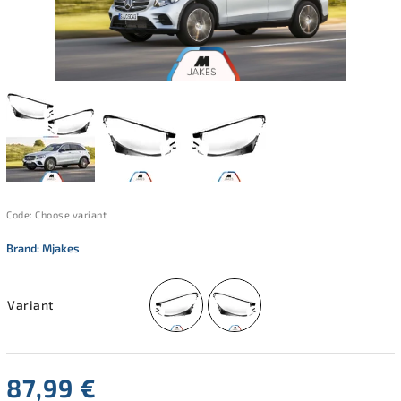
Code:
Choose variant
Brand:
Mjakes
Variant
87,99 €