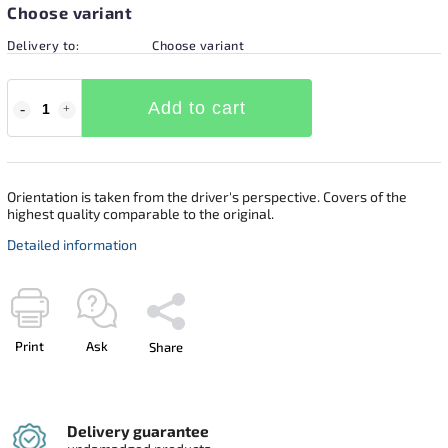
Choose variant
Delivery to:
Choose variant
Add to cart
Orientation is taken from the driver's perspective. Covers of the
highest quality comparable to the original.
Detailed information
Print
Ask
Share
Delivery guarantee