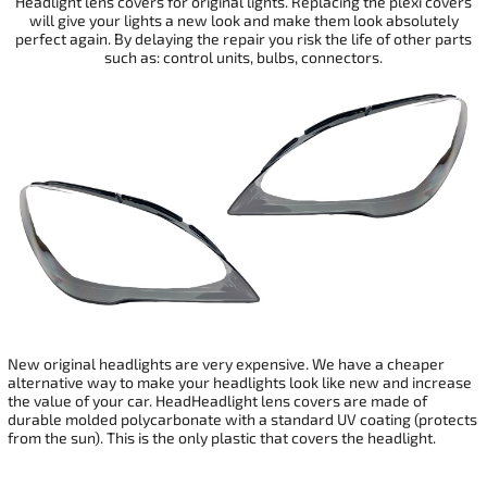
Headlight lens covers for original lights. Replacing the plexi covers
will give your
lights a new look and make them look absolutely
perfect again. By delaying the repair you risk the life of other parts
such as: control units, bulbs, connectors.
New original headlights are very expensive. We have a cheaper
alternative way to make your headlights look like new and increase
the value of your car. HeadHeadlight lens covers are made of
durable molded polycarbonate with a standard UV coating (protects
from the sun). This is the only plastic that covers the headlight.