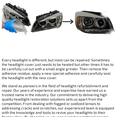
Every headlight is different, but most can be repaired. Sometimes
the headlight cover just needs to be heated but other times it has to
be carefully cut out with a small angle grinder. Then remove the
adhesive residue, apply a new special adhesive and carefully seal
the headlight with the new cover.
We stand as pioneers in the field of headlight refurbishment and
repair. Our years of experience and expertise have earned us a
trusted name in the industry. Our commitment to delivering high
quality headlight restoration solutions sets us apart from the
competition. From dealing with fogged or oxidized lenses to
addressing cracks and scratches, our experienced team is equipped
with the knowledge and tools to revive your headlights to their
former glory. By choosing us, you can expect exceptional service,