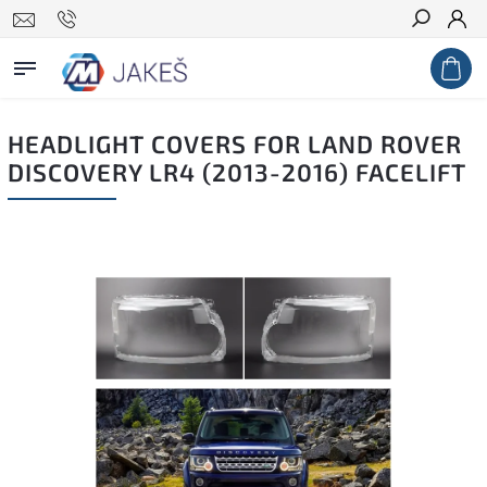
Search
HEADLIGHT COVERS FOR LAND ROVER
DISCOVERY LR4 (2013-2016) FACELIFT