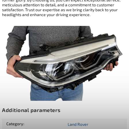
meticulous attention to detail, and a commitment to customer
satisfaction. Trust our expertise as we bring clarity back to your
headlights and enhance your driving experience.
Additional parameters
Category
:
Land Rover