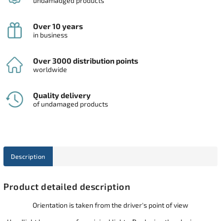
undamadged products
Over 10 years
in business
Over 3000 distribution points
worldwide
Quality delivery
of undamaged products
Description
Product detailed description
Orientation is taken from the driver's point of view