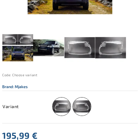
Code:
Choose variant
Brand:
Mjakes
Variant
195,99 €