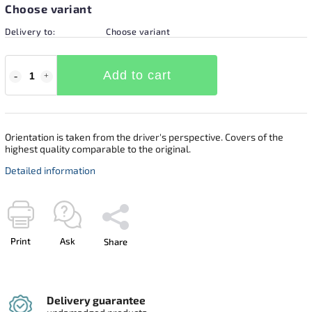
Choose variant
Delivery to:
Choose variant
Add to cart
Orientation is taken from the driver's perspective. Covers of the
highest quality comparable to the original.
Detailed information
Print
Ask
Share
Delivery guarantee