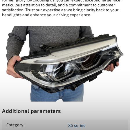
meticulous attention to detail, and a commitment to customer
satisfaction. Trust our expertise as we bring clarity back to your
headlights and enhance your driving experience.
Additional parameters
Category
:
X5 series