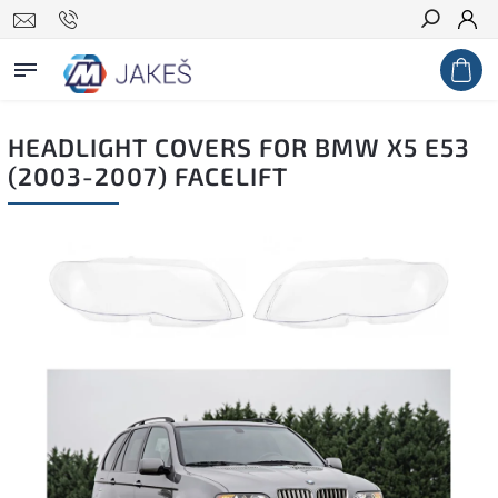
Search
HEADLIGHT COVERS FOR BMW X5 E53
(2003-2007) FACELIFT