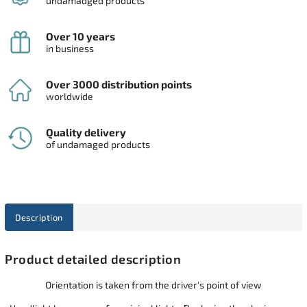
undamadged products
Over 10 years
in business
Over 3000 distribution points
worldwide
Quality delivery
of undamaged products
Description
Product detailed description
Orientation is taken from the driver's point of view