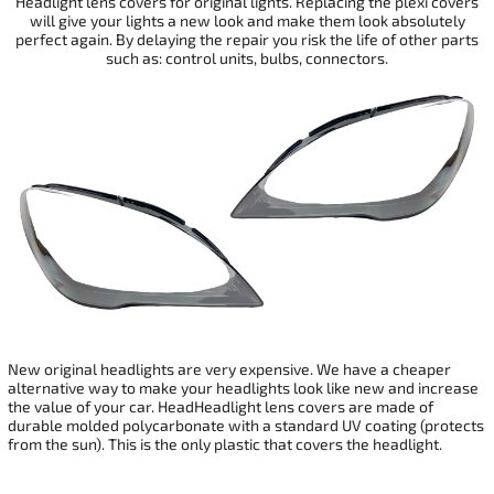
Headlight lens covers for original lights. Replacing the plexi covers
will give your
lights a new look and make them look absolutely
perfect again. By delaying the repair you risk the life of other parts
such as: control units, bulbs, connectors.
New original headlights are very expensive. We have a cheaper
alternative way to make your headlights look like new and increase
the value of your car. HeadHeadlight lens covers are made of
durable molded polycarbonate with a standard UV coating (protects
from the sun). This is the only plastic that covers the headlight.