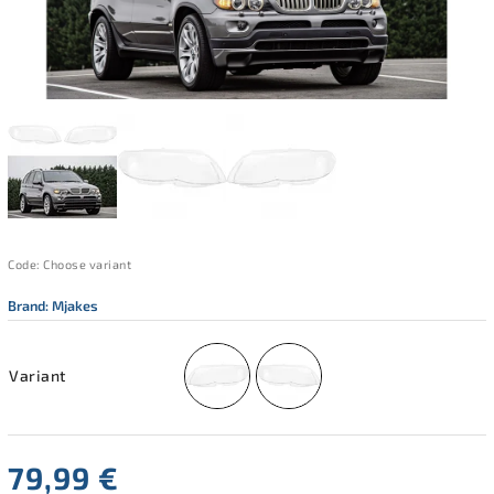
Code:
Choose variant
Brand:
Mjakes
Variant
79,99 €