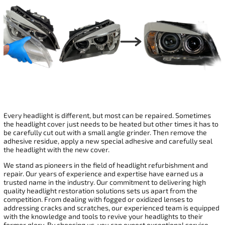
Every headlight is different, but most can be repaired. Sometimes
the headlight cover just needs to be heated but other times it has to
be carefully cut out with a small angle grinder. Then remove the
adhesive residue, apply a new special adhesive and carefully seal
the headlight with the new cover.
We stand as pioneers in the field of headlight refurbishment and
repair. Our years of experience and expertise have earned us a
trusted name in the industry. Our commitment to delivering high
quality headlight restoration solutions sets us apart from the
competition. From dealing with fogged or oxidized lenses to
addressing cracks and scratches, our experienced team is equipped
with the knowledge and tools to revive your headlights to their
former glory. By choosing us, you can expect exceptional service,