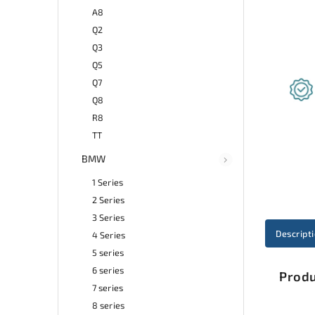
A8
Q2
Q3
Q5
Q7
Q8
R8
TT
BMW
1 Series
2 Series
3 Series
Descript
4 Series
5 series
6 series
Produ
7 series
8 series