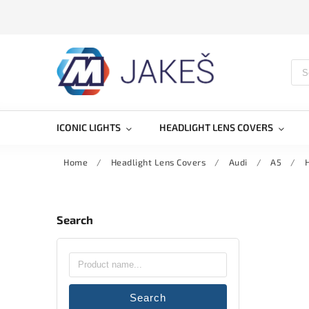
ICONIC LIGHTS
HEADLIGHT LENS COVERS
Home
/
Headlight Lens Covers
/
Audi
/
A5
/
H
Search
Search