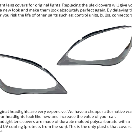
ht lens covers for original lights. Replacing the plexi covers will give y
 a new look and make them look absolutely perfect again. By delaying t
r you risk the life of other parts such as: control units, bulbs, connector
ginal headlights are very expensive. We have a cheaper alternative wa
r headlights look like new and increase the value of your car.
dlight lens covers are made of durable molded polycarbonate with a
 UV coating (protects from the sun). This is the only plastic that covers
t.