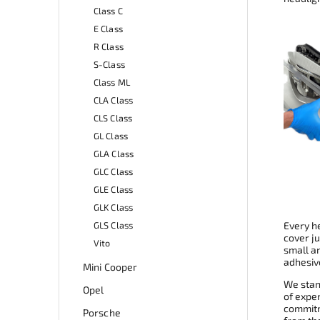
Class C
E Class
R Class
S-Class
Class ML
CLA Class
CLS Class
GL Class
GLA Class
GLC Class
GLE Class
GLK Class
GLS Class
Every he
cover ju
Vito
small a
adhesive
Mini Cooper
We stand
Opel
of expe
commitme
Porsche