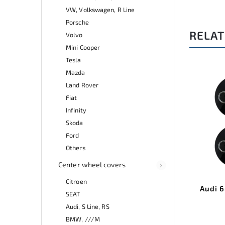
VW, Volkswagen, R Line
Porsche
RELAT
Volvo
Mini Cooper
Tesla
Mazda
Land Rover
Fiat
Infinity
Skoda
Ford
Others
Center wheel covers
Citroen
Audi 
SEAT
Audi, S Line, RS
BMW, ///M