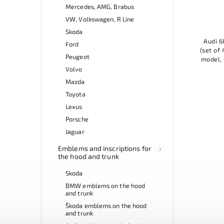
Mercedes, AMG, Brabus
VW, Volkswagen, R Line
Skoda
Audi 6
Ford
(set of 
Peugeot
model, 
practic
Volvo
Mazda
Toyota
Lexus
Porsche
Jaguar
Emblems and inscriptions for
the hood and trunk
Skoda
BMW emblems on the hood
and trunk
Škoda emblems on the hood
and trunk