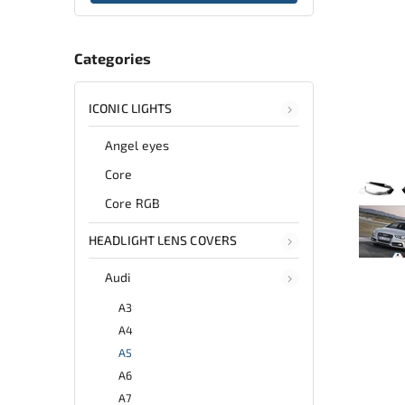
Categories
ICONIC LIGHTS
Angel eyes
Core
Core RGB
HEADLIGHT LENS COVERS
Audi
A3
A4
A5
A6
A7