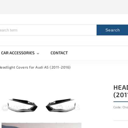
Search
CAR ACCESSORIES
CONTACT
eadlight Covers for Audi A5 (2011-2016)
HEA
(201
Code:
Cho