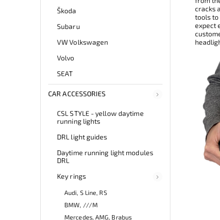
from th
cracks 
Škoda
tools to
expect e
Subaru
customer
VW Volkswagen
headlig
Volvo
SEAT
CAR ACCESSORIES
CSL STYLE - yellow daytime
running lights
DRL light guides
Daytime running light modules
DRL
Key rings
Audi, S Line, RS
BMW, ///M
Mercedes, AMG, Brabus