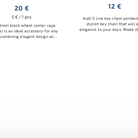
12 €
20 €
5 € / 1 pcs
Audi S Line key chain pendant
stylish key chain that will 
8mm black wheel center caps
elegance to your keys. Made o
4) is an ideal accessory for any
quality material, it is durabl
combining elegant design with
practical. A great accessory for
al protection. Made of quality
materials, it protects...