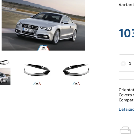
Variant
10
Orientat
Covers o
Compati
Detaile