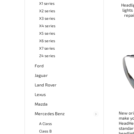
X1 series
Headlig
lights
X2 series
repai
X3 series
X4 series
X5 series
X6 series
X7 series
Z4 series
Ford
Jaguar
Land Rover
Lexus
Mazda
New ori
Mercedes Benz
make you
HeadHea
A Class
standard
Class B
headligh