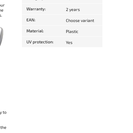
our
Warranty
:
2 years
he
s.
EAN
:
Choose variant
Material
:
Plastic
UV protection
:
Yes
y to
 the