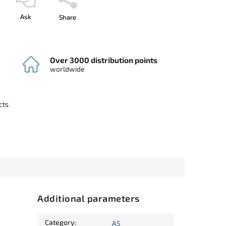
Ask
Share
Over 3000 distribution points
worldwide
cts
Additional parameters
Category
:
A5