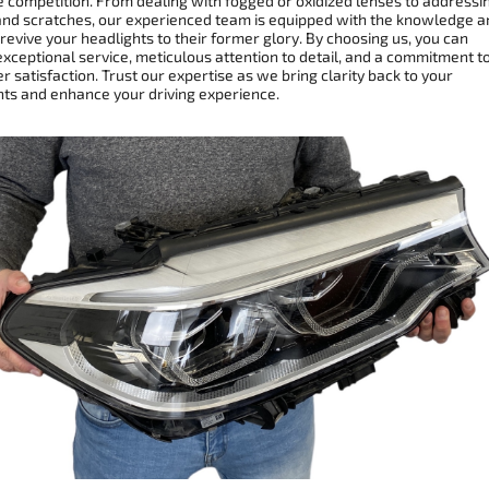
e competition. From dealing with fogged or oxidized lenses to addressi
and scratches, our experienced team is equipped with the knowledge a
 revive your headlights to their former glory. By choosing us, you can
xceptional service, meticulous attention to detail, and a commitment t
 satisfaction. Trust our expertise as we bring clarity back to your
hts and enhance your driving experience.