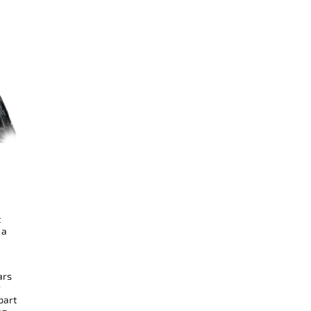
t
 a
ars
r
part