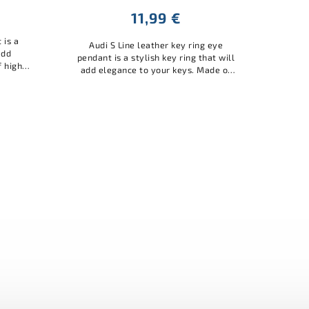
11,99 €
 is a
Audi S Line leather key ring eye
add
pendant is a stylish key ring that will
f high-
add elegance to your keys. Made of
e and
high-quality material, it is durable and
 Audi...
practical. A great accessory...