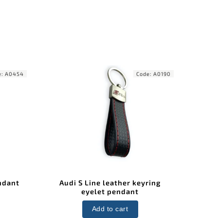
e:
A0454
Code:
A0190
ndant
Audi S Line leather keyring
eyelet pendant
Add to cart