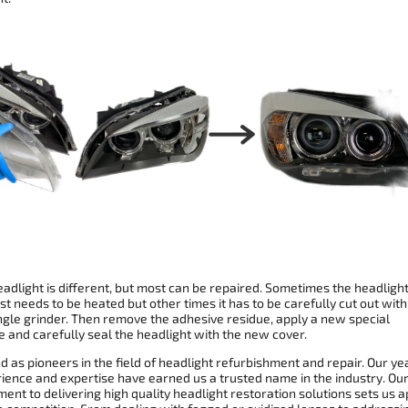
adlight is different, but most can be repaired. Sometimes the headligh
st needs to be heated but other times it has to be carefully cut out with
ngle grinder. Then remove the adhesive residue, apply a new special
 and carefully seal the headlight with the new cover.
 as pioneers in the field of headlight refurbishment and repair. Our ye
rience and expertise have earned us a trusted name in the industry. Ou
nt to delivering high quality headlight restoration solutions sets us a