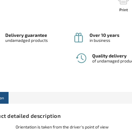
Print
Delivery guarantee
Over 10 years
undamadged products
in business
Quality delivery
of undamaged produ
ion
ct detailed description
Orientation is taken from the driver's point of view