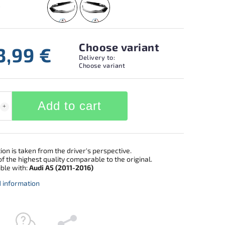
Choose variant
3,99 €
Delivery to:
Choose variant
Add to cart
ion is taken from the driver's perspective.
f the highest quality comparable to the original.
ble with:
Audi A5 (2011-2016)
d information