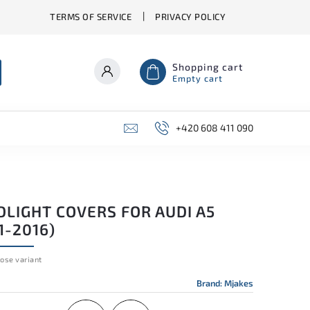
TERMS OF SERVICE
PRIVACY POLICY
Shopping cart
Empty cart
+420 608 411 090
DLIGHT COVERS FOR AUDI A5
1-2016)
ose variant
Brand:
Mjakes