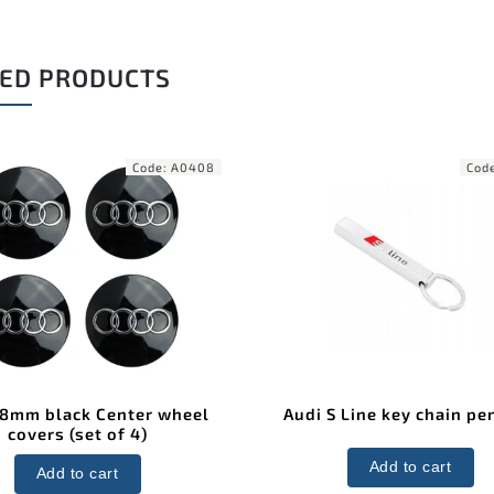
ED PRODUCTS
Code:
A0408
Cod
68mm black Center wheel
Audi S Line key chain pe
covers (set of 4)
Add to cart
Add to cart