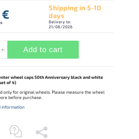
Shipping in 5-10
 €
days
Delivery to:
cs
21/08/2026
Add to cart
ter wheel caps 50th Anniversary black and white
et of 4)
d only for original wheels. Please measure the wheel
bore before purchase.
d information