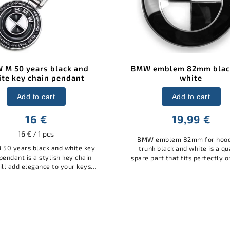
mblem 82mm black and
BMW rear badge black
white
white 73mm
Add to cart
Add to cart
19,99 €
15,99 €
emblem 82mm for hood and
BMW rear emblem black and 
 black and white is a quality
73mm is a quality spare part th
art that fits perfectly on BMW
perfectly on BMW models. Ma
. Made of durable material, it
durable material, it guarantee
antees long life and easy...
life and easy installation. Thi