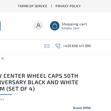
TERMS OF SERVICE
PRIVACY POLICY
Shopping cart
Empty cart
+420 608 411 090
 4)
 CENTER WHEEL CAPS 50TH
IVERSARY BLACK AND WHITE
 (SET OF 4)
344
Brand:
BMW