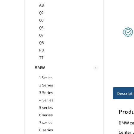
A8
Q2
Q3
Q5
Q7
Q8
R8
TT
BMW
1 Series
2 Series
3 Series
Descript
4 Series
5 series
Produ
6 series
7 series
BMW cen
8 series
Center 