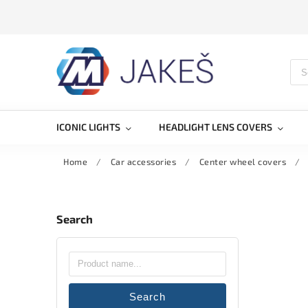
ICONIC LIGHTS
HEADLIGHT LENS COVERS
Home
/
Car accessories
/
Center wheel covers
/
Search
Search