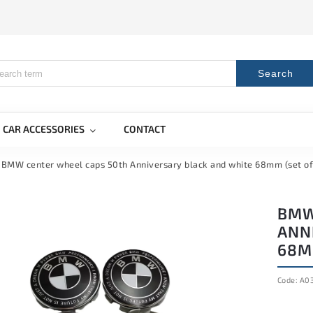
Search
CAR ACCESSORIES
CONTACT
BMW center wheel caps 50th Anniversary black and white 68mm (set of
BMW
ANN
68MM
Code:
A0