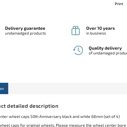
Print
Delivery guarantee
Over 10 years
undamadged products
in business
Quality delivery
of undamaged produ
ion
ct detailed description
ter wheel caps 50th Anniversary black and white 68mm (set of 4)
wheel caps for original wheels. Please measure the wheel center bore