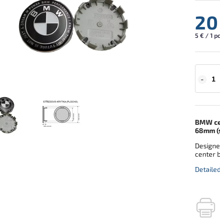
20
5 € / 1 p
BMW cen
68mm (s
Designe
center 
Detaile