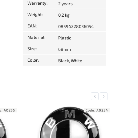
Warranty
:
2 years
Weight
:
0.2 kg
EAN
:
08594228036054
Material
:
Plastic
Size
:
68mm
Color
:
Black, White
Previous
Next
e:
A0254
Code:
A0156