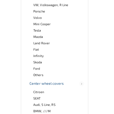
VW, Volkswagen, R Line
Porsche
Volvo
Mini Cooper
Tesla
Mazda
Land Rover
Fiat
Infinity
Skoda
Ford
Others
Center wheel covers
Citroen
SEAT
Audi, S Line, RS
BMW, ///M