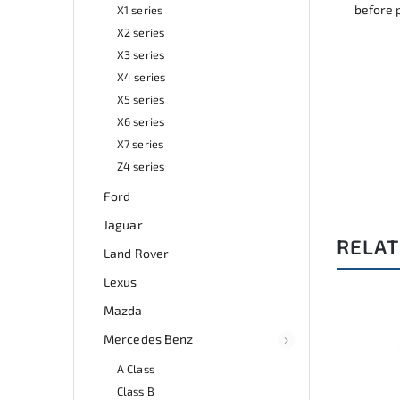
before 
X1 series
X2 series
X3 series
X4 series
X5 series
X6 series
X7 series
Z4 series
Ford
Jaguar
RELAT
Land Rover
Lexus
Mazda
:
A0264
Code:
A0369
Mercedes Benz
A Class
Class B