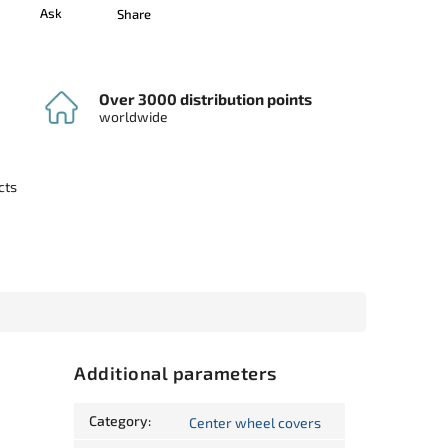
Ask
Share
Over 3000 distribution points
worldwide
cts
Additional parameters
Category
:
Center wheel covers