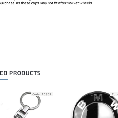
purchase, as these caps may not fit aftermarket wheels.
ED PRODUCTS
Code:
A0255
Cod