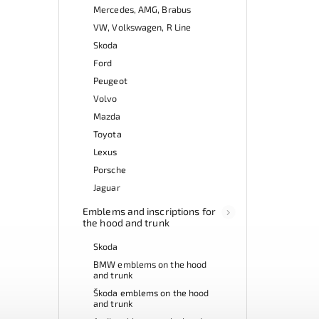
Mercedes, AMG, Brabus
VW, Volkswagen, R Line
Skoda
Ford
Peugeot
Volvo
Mazda
Toyota
Lexus
Porsche
Jaguar
Emblems and inscriptions for
the hood and trunk
Skoda
BMW emblems on the hood
and trunk
Škoda emblems on the hood
and trunk