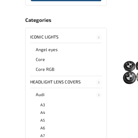
Categories
ICONIC LIGHTS
Angel eyes
Core
Core RGB
HEADLIGHT LENS COVERS
Audi
A3
A4
A5
A6
A7