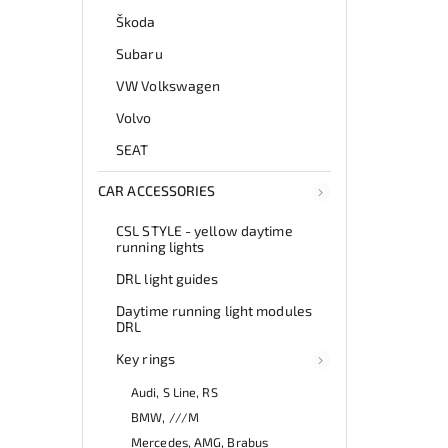
Škoda
Subaru
VW Volkswagen
Volvo
SEAT
CAR ACCESSORIES
CSL STYLE - yellow daytime
running lights
DRL light guides
Daytime running light modules
DRL
Key rings
Audi, S Line, RS
BMW, ///M
Mercedes, AMG, Brabus