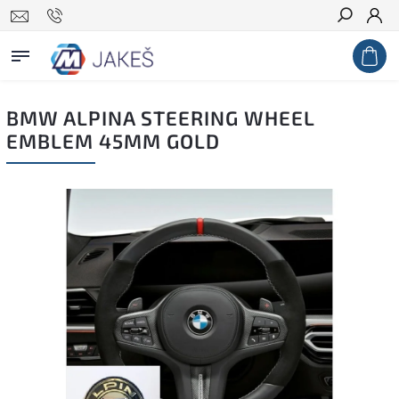
Search
BMW ALPINA STEERING WHEEL
EMBLEM 45MM GOLD