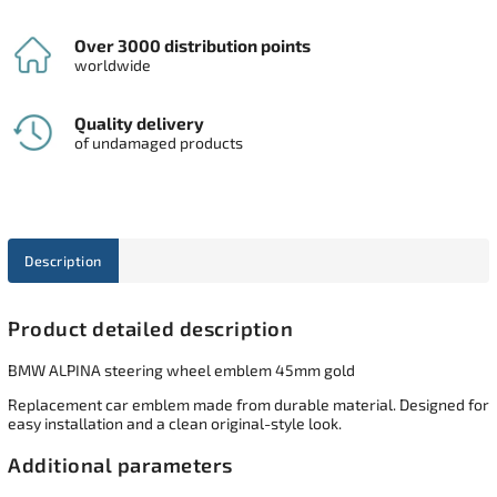
Over 3000 distribution points
worldwide
Quality delivery
of undamaged products
Description
Product detailed description
BMW ALPINA steering wheel emblem 45mm gold
Replacement car emblem made from durable material. Designed for
easy installation and a clean original-style look.
Additional parameters