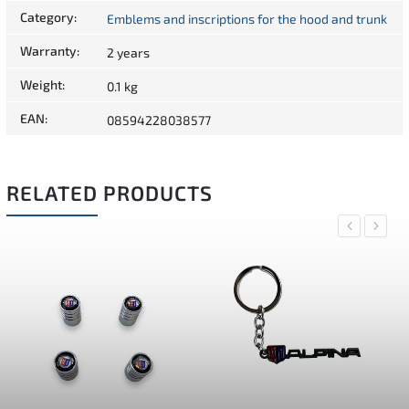
Category
:
Emblems and inscriptions for the hood and trunk
Warranty
:
2 years
Weight
:
0.1 kg
EAN
:
08594228038577
RELATED PRODUCTS
Previous
Next