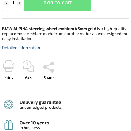
Add to cart
BMW ALPINA steering wheel emblem 45mm gold
is a high-quality
replacement emblem made from durable material and designed for
easy installation.
Detailed information
Print
Ask
Share
Delivery guarantee
undamadged products
Over 10 years
in business