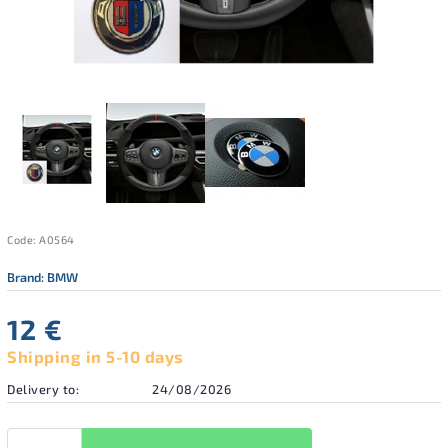
Code:
A0564
Brand:
BMW
12 €
Shipping in 5-10 days
Delivery to:
24/08/2026