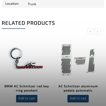
Location
:
Trunk
RELATED PRODUCTS
Previous
Next
BMW AC Schnitzer red key
AC Schnitzer aluminum
ring pendant
pedals automatic
Add to cart
Add to cart