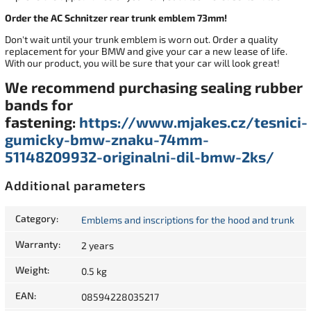
Order the AC Schnitzer rear trunk emblem 73mm!
Don't wait until your trunk emblem is worn out. Order a quality
replacement for your BMW and give your car a new lease of life.
With our product, you will be sure that your car will look great!
We recommend purchasing sealing rubber
bands for
fastening:
https://www.mjakes.cz/tesnici-
gumicky-bmw-znaku-74mm-
51148209932-originalni-dil-bmw-2ks/
Additional parameters
Category
:
Emblems and inscriptions for the hood and trunk
Warranty
:
2 years
Weight
:
0.5 kg
EAN
:
08594228035217