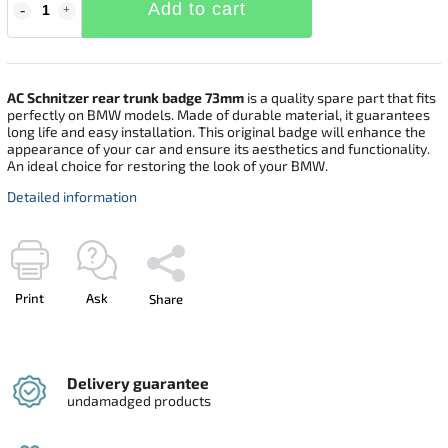
Add to cart
AC Schnitzer rear trunk badge 73mm
is a quality spare part that fits
perfectly on BMW models. Made of durable material, it guarantees
long life and easy installation. This original badge will enhance the
appearance of your car and ensure its aesthetics and functionality.
An ideal choice for restoring the look of your BMW.
Detailed information
Print
Ask
Share
Delivery guarantee
undamadged products