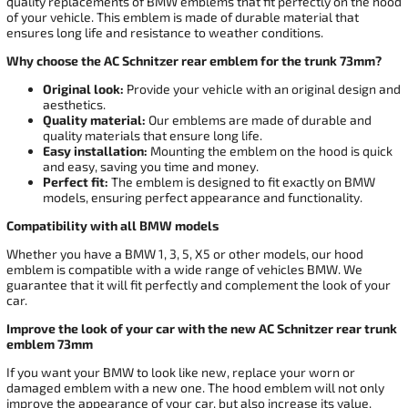
quality replacements of BMW emblems that fit perfectly on the hood
of your vehicle. This emblem is made of durable material that
ensures long life and resistance to weather conditions.
Why choose the AC Schnitzer rear emblem for the trunk 73mm?
Original look:
Provide your vehicle with an original design and
aesthetics.
Quality material:
Our emblems are made of durable and
quality materials that ensure long life.
Easy installation:
Mounting the emblem on the hood is quick
and easy, saving you time and money.
Perfect fit:
The emblem is designed to fit exactly on BMW
models, ensuring perfect appearance and functionality.
Compatibility with all BMW models
Whether you have a BMW 1, 3, 5, X5 or other models, our hood
emblem is compatible with a wide range of vehicles BMW. We
guarantee that it will fit perfectly and complement the look of your
car.
Improve the look of your car with the new AC Schnitzer rear trunk
emblem 73mm
If you want your BMW to look like new, replace your worn or
damaged emblem with a new one. The hood emblem will not only
improve the appearance of your car, but also increase its value.