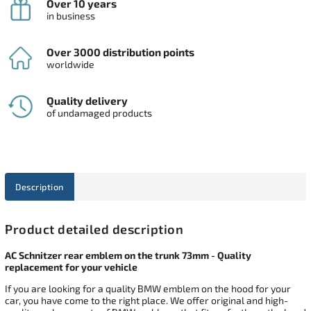
Over 10 years
in business
Over 3000 distribution points
worldwide
Quality delivery
of undamaged products
Description
Product detailed description
AC Schnitzer rear emblem on the trunk 73mm - Quality
replacement for your vehicle
If you are looking for a quality BMW emblem on the hood for your
car, you have come to the right place. We offer original and high-