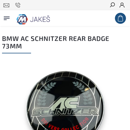
Search
BMW AC SCHNITZER REAR BADGE
73MM