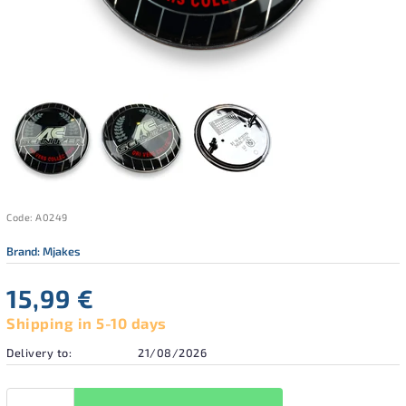
Code:
A0249
Brand:
Mjakes
15,99 €
Shipping in 5-10 days
Delivery to:
21/08/2026