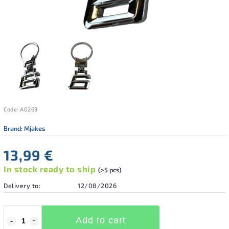
Code:
A0269
Brand:
Mjakes
13,99 €
In stock ready to ship
(>5 pcs)
Delivery to:
12/08/2026
Add to cart