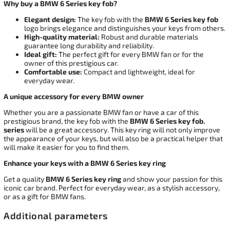
Why buy a BMW 6 Series key fob?
Elegant design:
The key fob with the
BMW 6 Series key fob
logo brings elegance and distinguishes your keys from others.
High-quality material:
Robust and durable materials
guarantee long durability and reliability.
Ideal gift:
The perfect gift for every BMW fan or for the
owner of this prestigious car.
Comfortable use:
Compact and lightweight, ideal for
everyday wear.
A unique accessory for every BMW owner
Whether you are a passionate BMW fan or have a car of this
prestigious brand, the key fob with the
BMW 6 Series key fob.
series
will be a great accessory. This key ring will not only improve
the appearance of your keys, but will also be a practical helper that
will make it easier for you to find them.
Enhance your keys with a BMW 6 Series key ring
Get a quality
BMW 6 Series key ring
and show your passion for this
iconic car brand. Perfect for everyday wear, as a stylish accessory,
or as a gift for BMW fans.
Additional parameters