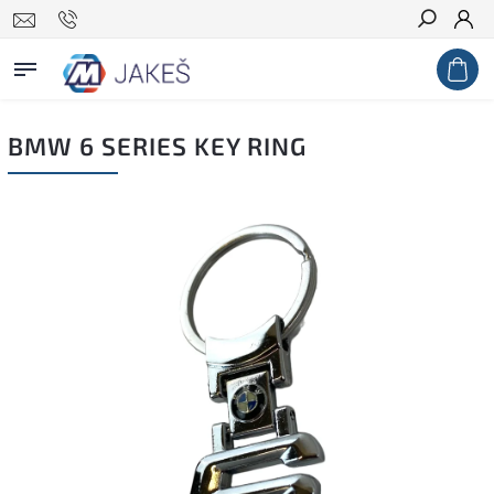
Search
BMW 6 SERIES KEY RING