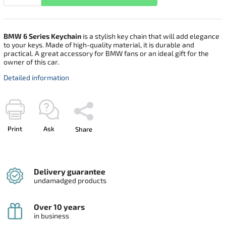
BMW 6 Series Keychain
is a stylish key chain that will add elegance
to your keys. Made of high-quality material, it is durable and
practical. A great accessory for BMW fans or an ideal gift for the
owner of this car.
Detailed information
Print
Ask
Share
Delivery guarantee
undamadged products
Over 10 years
in business