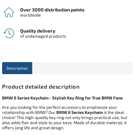
Over 3000 distribution points
worldwide
Quality delivery
of undamaged products
Description
Product detailed description
BMW 6 Series Keychain - Stylish Key Ring for True BMW Fans
Are you looking for the perfect accessory to emphasize your
relationship with BMW? Our
BMW 6 Series Keychain
is the ideal
choice! This high-quality key ring not only brings practical use, but
also adds flair and style to your keys. Made of durable material, it
offers long life and great design.