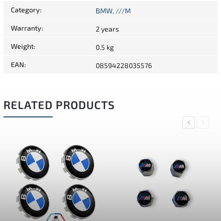
Category
:
BMW, ///M
Warranty
:
2 years
Weight
:
0.5 kg
EAN
:
08594228035576
RELATED PRODUCTS
Previous
Next