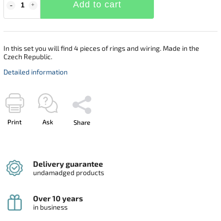
Add to cart
In this set you will find 4 pieces of rings and wiring. Made in the
Czech Republic.
Detailed information
Print
Ask
Share
Delivery guarantee
undamadged products
Over 10 years
in business