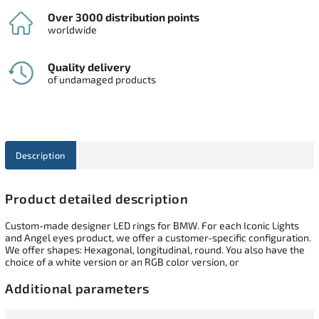
Over 3000 distribution points
worldwide
Quality delivery
of undamaged products
Description
Product detailed description
Custom-made designer LED rings for BMW. For each Iconic Lights
and Angel eyes product, we offer a customer-specific configuration.
We offer shapes: Hexagonal, longitudinal, round. You also have the
choice of a white version or an RGB color version, or
Additional parameters