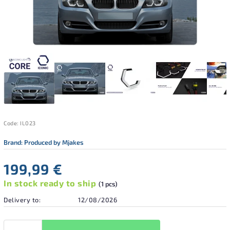
Code:
IL023
Brand:
Produced by Mjakes
199,99 €
In stock ready to ship
(1 pcs)
Delivery to:
12/08/2026