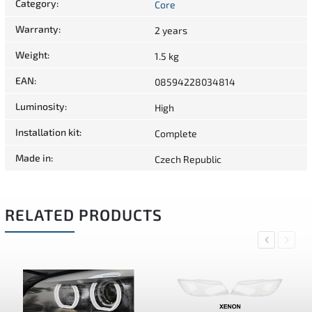
Category
:
Core
Warranty
:
2 years
Weight
:
1.5 kg
EAN
:
08594228034814
Luminosity
:
High
Installation kit
:
Complete
Made in
:
Czech Republic
RELATED PRODUCTS
Previous
Next