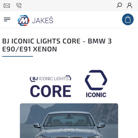
Search
BJ ICONIC LIGHTS CORE - BMW 3
E90/E91 XENON