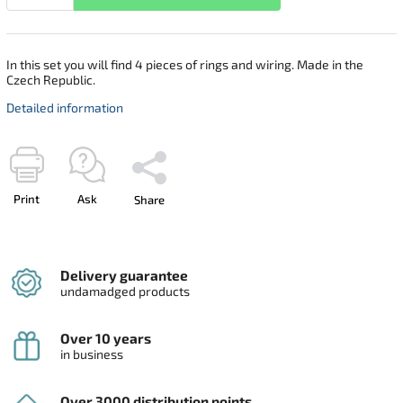
In this set you will find 4 pieces of rings and wiring. Made in the
Czech Republic.
Detailed information
Print
Ask
Share
Delivery guarantee
undamadged products
Over 10 years
in business
Over 3000 distribution points