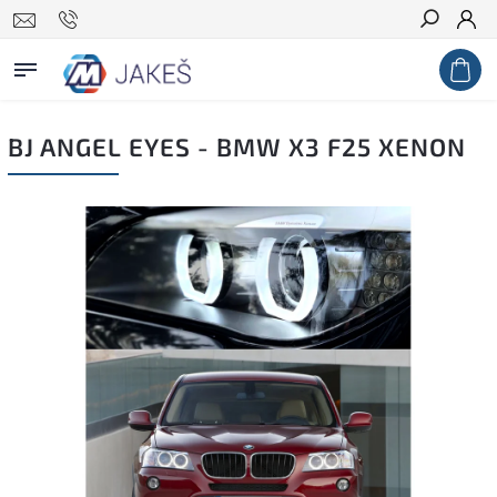
Search
BJ ANGEL EYES - BMW X3 F25 XENON