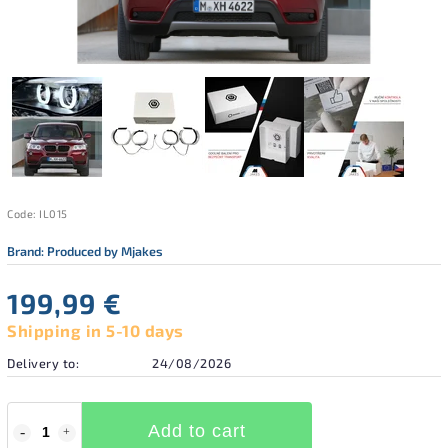
Code:
IL015
Brand:
Produced by Mjakes
199,99 €
Shipping in 5-10 days
Delivery to:
24/08/2026
Add to cart