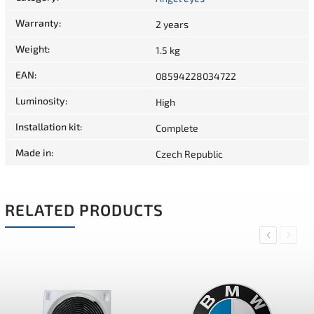
Warranty
:
2 years
Weight
:
1.5 kg
EAN
:
08594228034722
Luminosity
:
High
Installation kit
:
Complete
Made in
:
Czech Republic
RELATED PRODUCTS
Previous
Next