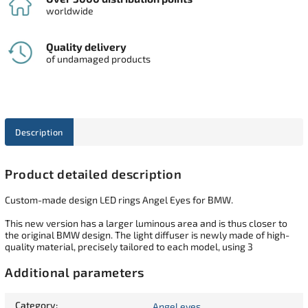
worldwide
Quality delivery
of undamaged products
Description
Product detailed description
Custom-made design LED rings Angel Eyes for BMW.
This new version has a larger luminous area and is thus closer to
the original BMW design. The light diffuser is newly made of high-
quality material, precisely tailored to each model, using 3
Additional parameters
Category
:
Angel eyes