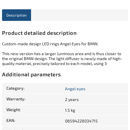
Description
Product detailed description
Custom-made design LED rings Angel Eyes for BMW.
This new version has a larger luminous area and is thus closer to
the original BMW design. The light diffuser is newly made of high-
quality material, precisely tailored to each model, using 3
Additional parameters
Category
:
Angel eyes
Warranty
:
2 years
Weight
:
1.5 kg
EAN
:
08594228034715