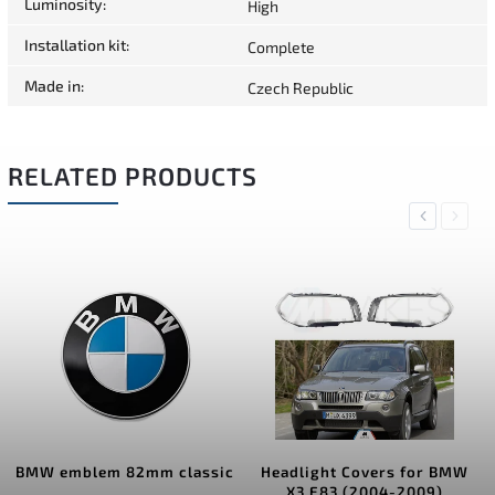
Luminosity
:
High
Installation kit
:
Complete
Made in
:
Czech Republic
RELATED PRODUCTS
Previous
Next
BMW emblem 82mm classic
Headlight Covers for BMW
X3 E83 (2004-2009)