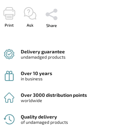
Print
Ask
Share
Delivery guarantee
undamadged products
Over 10 years
in business
Over 3000 distribution points
worldwide
Quality delivery
of undamaged products