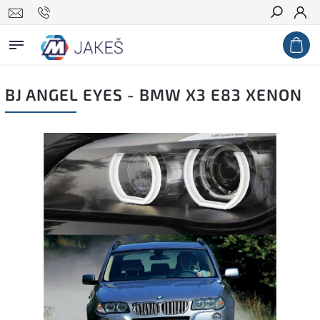
Search
BJ ANGEL EYES - BMW X3 E83 XENON