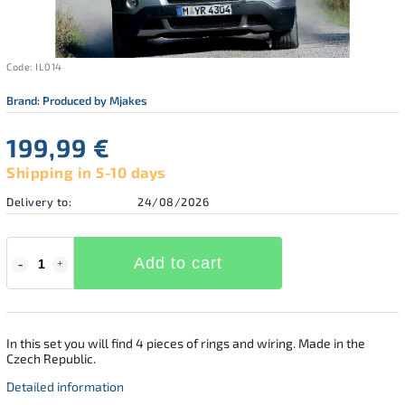
Code:
IL014
Brand:
Produced by Mjakes
199,99 €
Shipping in 5-10 days
Delivery to:
24/08/2026
Add to cart
In this set you will find 4 pieces of rings and wiring. Made in the
Czech Republic.
Detailed information