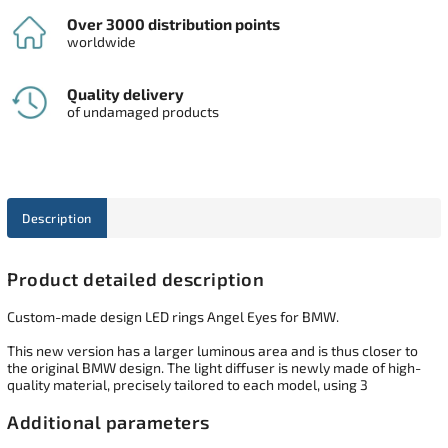
Over 3000 distribution points
worldwide
Quality delivery
of undamaged products
Description
Product detailed description
Custom-made design LED rings Angel Eyes for BMW.
This new version has a larger luminous area and is thus closer to
the original BMW design. The light diffuser is newly made of high-
quality material, precisely tailored to each model, using 3
Additional parameters