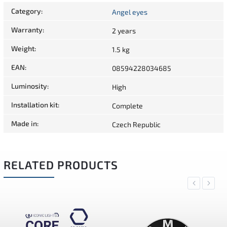
Category
:
Angel eyes
Warranty
:
2 years
Weight
:
1.5 kg
EAN
:
08594228034685
Luminosity
:
High
Installation kit
:
Complete
Made in
:
Czech Republic
RELATED PRODUCTS
Previous
Next