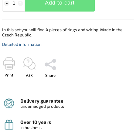
Add to cart
In this set you will find 4 pieces of rings and wiring. Made in the
Czech Republic.
Detailed information
Print
Ask
Share
Delivery guarantee
undamadged products
Over 10 years
in business