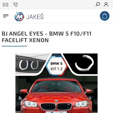
Search
BJ ANGEL EYES - BMW 5 F10/F11
FACELIFT XENON