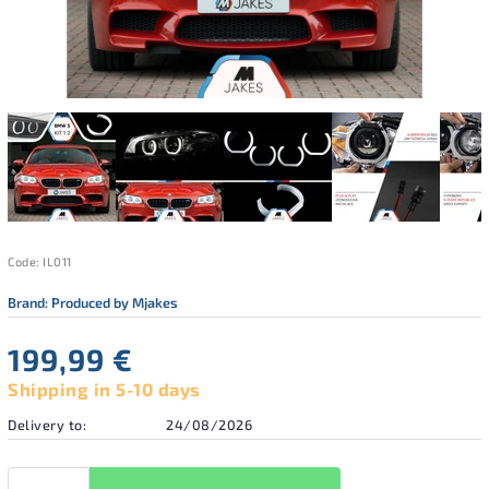
Code:
IL011
Brand:
Produced by Mjakes
199,99 €
Shipping in 5-10 days
Delivery to:
24/08/2026