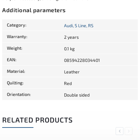
Additional parameters
Category
:
Audi, S Line, RS
Warranty
:
2 years
Weight
:
0.1 kg
EAN
:
08594228034401
Material
:
Leather
Quilting
:
Red
Orientation
:
Double sided
RELATED PRODUCTS
Previous
Next