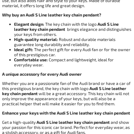
use, but also adds flair and style to your keys. Made of durable
material, it offers long life and great design.
Why buy an Audi S Line leather key chain pendant?
Elegant design:
The key chain with the logo
Audi S Line
leather key chain pendant
brings elegance and distinguishes
your keys from others.
High-quality material:
Robust and durable materials
guarantee long durability and reliability.
Ideal gift:
The perfect gift for every Audi fan or for the owner
of this prestigious car.
Comfortable use:
Compact and lightweight, ideal for
everyday wear.
A unique accessory for every Audi owner
Whether you are a passionate fan of the Audi brand or have a car of
this prestigious brand, the key chain with logo
Audi S Line leather
key chain pendant
will be a great accessory. This key chain will not
only improve the appearance of your keys, but will also be a
practical helper that will make it easier for you to find them.
Enhance your keys with the Audi S Line leather key chain pendant
Get a high-quality
Audi S Line leather key chain pendant
and show
your passion for this iconic car brand. Perfect for everyday wear, as
a stylish accessory, or as a gift for Audi fans.