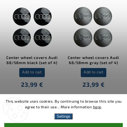
Center wheel covers Audi
Center wheel covers Audi
68/58mm black (set of 4)
68/58mm gray (set of 4)
Add to cart
Add to cart
23,99 €
23,99 €
This website uses cookies. By continuing to browse this site you
agree to their use... More information
here
.
Copyright 2026
MJakes.com
. All rights reserved.
Settings
Vytvořil
Shoptet
| Design
Shoptak.cz.