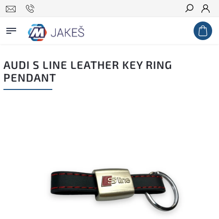
Search
AUDI S LINE LEATHER KEY RING
PENDANT