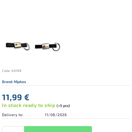
Code:
A0189
Brand:
Mjakes
11,99 €
In stock ready to ship
(>5 pcs)
Delivery to:
11/08/2026