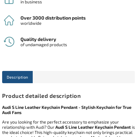
in business
Over 3000 distribution points
worldwide
Quality delivery
of undamaged products
Description
Product detailed description
Audi S Line Leather Keychain Pendant - Stylish Keychain for True
Audi Fans
Are you looking for the perfect accessory to emphasize your
relationship with Audi? Our
Audi S Line Leather Keychain Pendant
is
the ideal choice! This high-quality keychain not only brings practical