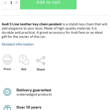
Add to cart
Audi S Line leather key chain pendant
is a stylish key chain that will
add elegance to your keys. Made of high-quality material, it is
durable and practical. A great accessory for Audi fans or an ideal
gift for the owner of this car.
Detailed information
Print
Ask
Share
Delivery guarantee
undamadged products
Over 10 years