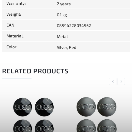
Warranty
:
2 years
Weight
:
0.1 kg
EAN
:
08594228034562
Material
:
Metal
Color
:
Silver, Red
RELATED PRODUCTS
Previous
Next