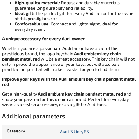
High-quality material:
Robust and durable materials
guarantee long durability and reliability.
Ideal gift:
The perfect gift for every Audi fan or for the owner
of this prestigious car.
Comfortable use:
Compact and lightweight, ideal for
everyday wear.
A unique accessory for every Audi owner
Whether you are a passionate Audi fan or have a car of this
prestigious brand, the logo keychain
Audi emblem key chain
pendant metal red
will be a great accessory. This key chain will not
only improve the appearance of your keys, but will also be a
practical helper that will make it easier for you to find them.
Improve your keys with the Audi emblem key chain pendant metal
red
Get a high-quality
Audi emblem key chain pendant metal red
and
show your passion for this iconic car brand. Perfect for everyday
wear, as a stylish accessory, or as a gift for Audi fans.
Additional parameters
Category
:
Audi, S Line, RS