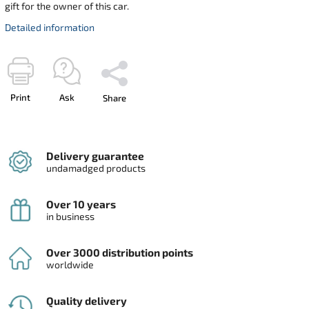
gift for the owner of this car.
Detailed information
Print
Ask
Share
Delivery guarantee
undamadged products
Over 10 years
in business
Over 3000 distribution points
worldwide
Quality delivery