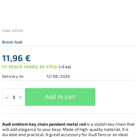
Code:
A0540
Brand:
Audi
11,96 €
In stock ready to ship
(>5 ks)
Delivery to:
12/08/2026
Add to cart
Audi emblem key chain pendant metal red
is a stylish key chain that
will add elegance to your keys. Made of high-quality material, it is
durable and practical. A great accessory for Audi fans or an ideal