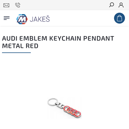
Search
AUDI EMBLEM KEYCHAIN PENDANT
METAL RED