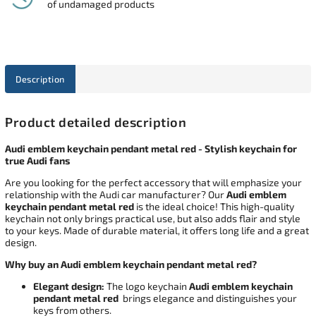
of undamaged products
Description
Product detailed description
Audi emblem keychain pendant metal red - Stylish keychain for
true Audi fans
Are you looking for the perfect accessory that will emphasize your
relationship with the Audi car manufacturer? Our
Audi emblem
keychain pendant metal red
is the ideal choice! This high-quality
keychain not only brings practical use, but also adds flair and style
to your keys. Made of durable material, it offers long life and a great
design.
Why buy an Audi emblem keychain pendant metal red?
Elegant design:
The logo keychain
Audi emblem keychain
pendant metal red
brings elegance and distinguishes your
keys from others.