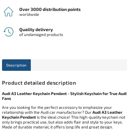
Over 3000 distribution points
worldwide
Quality delivery
of undamaged products
Description
Product detailed description
Audi A3 Leather Keychain Pendant - Stylish Keychain for True Audi
Fans
Are you looking for the perfect accessory to emphasize your
relationship with the Audi car manufacturer? Our
Audi A3 Leather
Keychain Pendant
is the ideal choice! This high-quality keychain not
only brings practical use, but also adds flair and style to your keys.
Made of durable material, it offers long life and great design.