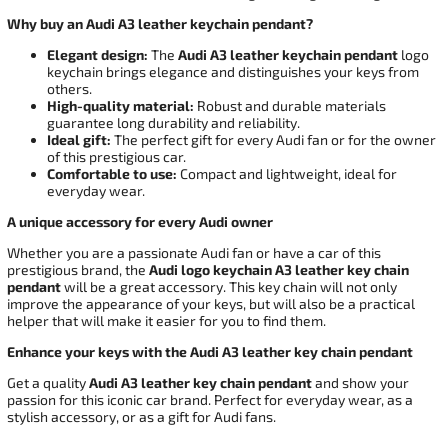
Why buy an Audi A3 leather keychain pendant?
Elegant design:
The
Audi A3 leather keychain pendant
logo
keychain brings elegance and distinguishes your keys from
others.
High-quality material:
Robust and durable materials
guarantee long durability and reliability.
Ideal gift:
The perfect gift for every Audi fan or for the owner
of this prestigious car.
Comfortable to use:
Compact and lightweight, ideal for
everyday wear.
A unique accessory for every Audi owner
Whether you are a passionate Audi fan or have a car of this
prestigious brand, the
Audi logo keychain A3 leather key chain
pendant
will be a great accessory. This key chain will not only
improve the appearance of your keys, but will also be a practical
helper that will make it easier for you to find them.
Enhance your keys with the Audi A3 leather key chain pendant
Get a quality
Audi A3 leather key chain pendant
and show your
passion for this iconic car brand. Perfect for everyday wear, as a
stylish accessory, or as a gift for Audi fans.