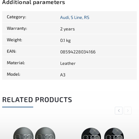
Additional parameters
Category
:
Audi, S Line, RS
Warranty
:
2 years
Weight
:
0.1 kg
EAN
:
08594228034166
Material
:
Leather
Model
:
A3
RELATED PRODUCTS
Previous
Next