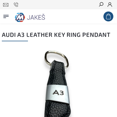
Search
AUDI A3 LEATHER KEY RING PENDANT