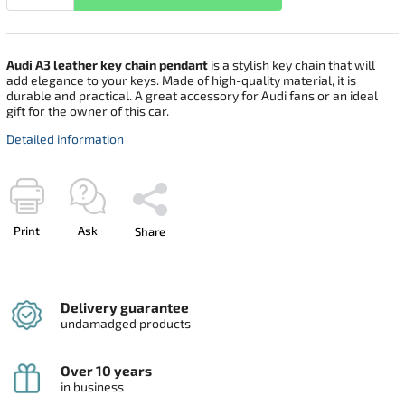
Audi A3 leather key chain pendant
is a stylish key chain that will
add elegance to your keys. Made of high-quality material, it is
durable and practical. A great accessory for Audi fans or an ideal
gift for the owner of this car.
Detailed information
Print
Ask
Share
Delivery guarantee
undamadged products
Over 10 years
in business