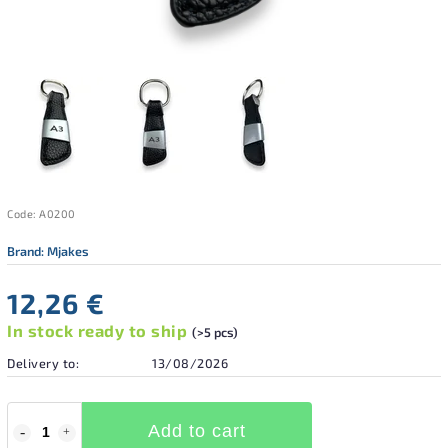
Code:
A0200
Brand:
Mjakes
12,26 €
In stock ready to ship
(>5 pcs)
Delivery to:
13/08/2026
Add to cart